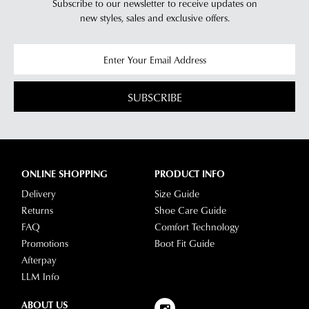
Subscribe to our newsletter to receive updates on
new styles,
sales and exclusive offers.
SUBSCRIBE
ONLINE SHOPPING
PRODUCT INFO
Delivery
Size Guide
Returns
Shoe Care Guide
FAQ
Comfort Technology
Promotions
Boot Fit Guide
Afterpay
LLM Info
ABOUT US