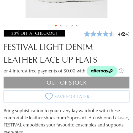
30% OFF AT CHECKOUT
4.5
(24)
Read
24
FESTIVAL LIGHT DENIM
Revie
Same
page
LEATHER LACE UP FLATS
link.
or 4 interest-free payments of $0.00 with
ⓘ
OUT OF STOCK
SAVE FOR LATER
Bring sophistication to your everyday wardrobe with these
SIZE
comfortable leather shoes from Supersoft. A cushioned classic,
FESTIVAL emboldens your favourite ensembles and supports
OUT
every step.