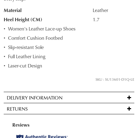
OF
Material
Leather
STOCK?
Heel Height (CM)
1.7
Select
Women's Leather Lace-up Shoes
your
Comfort Cushion Footbed
size
Slip-resistant Sole
below
and
Full Leather Lining
we'll
Laser-cut Design
email
you
SKU : SU13601-D1Q-LE
if
it
DELIVERY INFORMATION
comes
Standard
back
RETURNS
delivery
in
is
stock!
Items
FREE
may
on