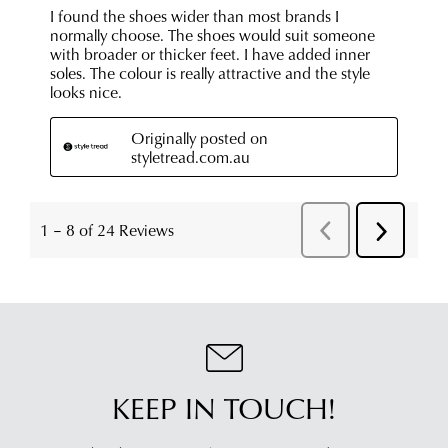
KEEP IN TOUCH!