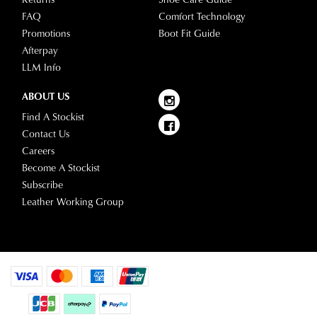
FAQ
Comfort Technology
Promotions
Boot Fit Guide
Afterpay
LLM Info
ABOUT US
Find A Stockist
Contact Us
Careers
Become A Stockist
Subscribe
Leather Working Group