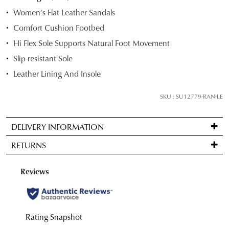
STOCK?
Women's Flat Leather Sandals
Select
Comfort Cushion Footbed
your
Hi Flex Sole Supports Natural Foot Movement
size
below
Slip-resistant Sole
and
Leather Lining And Insole
we'll
email
SKU : SU12779-RAN-LE
you
if
DELIVERY INFORMATION
it
Standard
comes
RETURNS
delivery
back
is
in
Items
FREE
stock!
may
on
be
orders
returned
over
for
$99