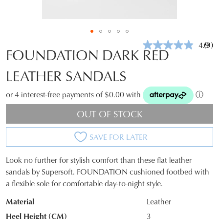
4.9
(9)
Rea
FOUNDATION DARK RED
9
Revi
LEATHER SANDALS
Sam
pag
link.
or 4 interest-free payments of $0.00 with
ⓘ
OUT OF STOCK
SAVE FOR LATER
Look no further for stylish comfort than these flat leather
SIZE
sandals by Supersoft. FOUNDATION cushioned footbed with
a flexible sole for comfortable day-to-night style.
OUT
Material
Leather
OF
Heel Height (CM)
3