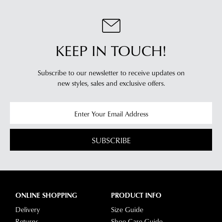
KEEP IN TOUCH!
Subscribe to our newsletter to receive updates on
new styles,
sales and exclusive offers.
SUBSCRIBE
ONLINE SHOPPING
PRODUCT INFO
Delivery
Size Guide
Returns
Shoe Care Guide