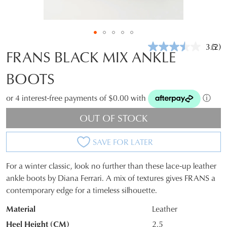
3.5
(2)
Rea
FRANS BLACK MIX ANKLE
2
Revi
BOOTS
Sam
pag
link.
or 4 interest-free payments of $0.00 with
ⓘ
OUT OF STOCK
SAVE FOR LATER
For a winter classic, look no further than these lace-up leather
SIZE
ankle boots by Diana Ferrari. A mix of textures gives FRANS a
contemporary edge for a timeless silhouette.
OUT
Material
Leather
OF
Heel Height (CM)
2.5