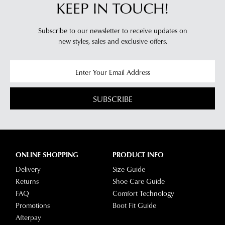
KEEP IN TOUCH!
Subscribe to our newsletter to receive updates on
new styles,
sales and exclusive offers.
SUBSCRIBE
ONLINE SHOPPING
PRODUCT INFO
Delivery
Size Guide
Returns
Shoe Care Guide
FAQ
Comfort Technology
Promotions
Boot Fit Guide
Afterpay