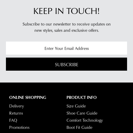
KEEP IN TOUCH!
Subscribe to our newsletter to receive updates on
new styles,
sales and exclusive offers.
SUBSCRIBE
ONLINE SHOPPING
PRODUCT INFO
Delivery
Size Guide
Returns
Shoe Care Guide
FAQ
Comfort Technology
Promotions
Boot Fit Guide