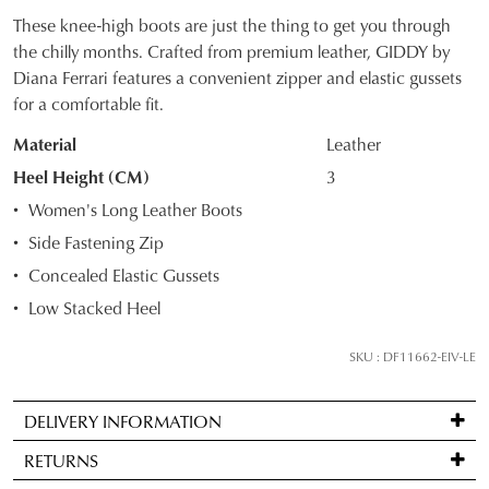
These knee-high boots are just the thing to get you through
SIZE
the chilly months. Crafted from premium leather, GIDDY by
Diana Ferrari features a convenient zipper and elastic gussets
OUT
for a comfortable fit.
OF
Material
Leather
STOCK?
Heel Height (CM)
3
Select
Women's Long Leather Boots
your
Side Fastening Zip
size
Concealed Elastic Gussets
below
and
Low Stacked Heel
we'll
email
SKU : DF11662-EIV-LE
you
if
DELIVERY INFORMATION
it
Standard
comes
RETURNS
delivery
back