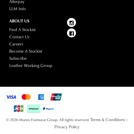
Afterpay
LLM Info
ABOUT US
Find A Stockist
Contact Us
Careers
Become A Stockist
Subscribe
Leather Working Group
Terms & Conditions
© 2026 Munro Footwear Group. All rights reserved.
|
Privacy Policy