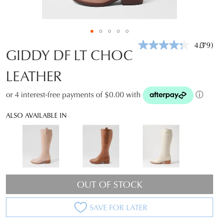
4.3
(79)
Read
GIDDY DF LT CHOC
79
Revie
LEATHER
Same
page
link.
or 4 interest-free payments of $0.00 with
ⓘ
ALSO AVAILABLE IN
OUT OF STOCK
SAVE FOR LATER