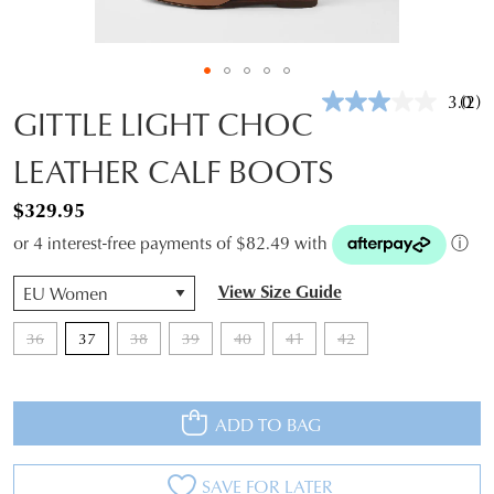
3.0
(2)
Rea
GITTLE LIGHT CHOC
2
Revi
LEATHER CALF BOOTS
Sam
pag
link.
$329.95
or 4 interest-free payments of $82.49 with
ⓘ
QTY
View Size Guide
36
37
38
39
40
41
42
ADD TO BAG
SAVE FOR LATER