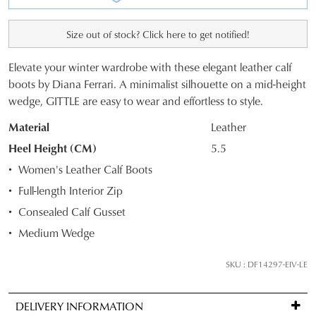
Size out of stock? Click here to get notified!
Elevate your winter wardrobe with these elegant leather calf
SIZE
boots by Diana Ferrari. A minimalist silhouette on a mid-height
wedge, GITTLE are easy to wear and effortless to style.
OUT
Material
Leather
OF
Heel Height (CM)
5.5
STOCK?
Women's Leather Calf Boots
Select
Full-length Interior Zip
your
Consealed Calf Gusset
size
below
Medium Wedge
and
we'll
SKU : DF14297-EIV-LE
email
you
DELIVERY INFORMATION
if