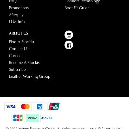
FAQ
Comfort Technology
Promotions
Boot Fit Guide
Afterpay
LLM Info
ABOUT US
Find A Stockist
Contact Us
Careers
Become A Stockist
Subscribe
Leather Working Group
Terms & Conditions
© 2026 Munro Footwear Group. All rights reserved.
|