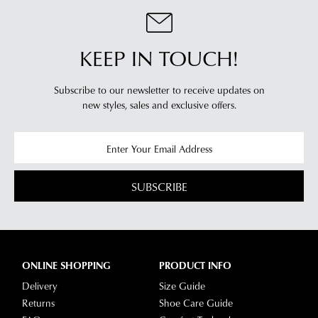
KEEP IN TOUCH!
Subscribe to our newsletter to receive updates on
new styles,
sales and exclusive offers.
SUBSCRIBE
ONLINE SHOPPING
PRODUCT INFO
Delivery
Size Guide
Returns
Shoe Care Guide