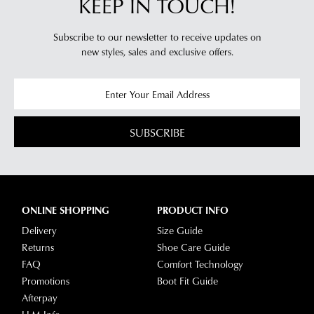
KEEP IN TOUCH!
Subscribe to our newsletter to receive updates on
new styles,
sales and exclusive offers.
SUBSCRIBE
ONLINE SHOPPING
PRODUCT INFO
Delivery
Size Guide
Returns
Shoe Care Guide
FAQ
Comfort Technology
Promotions
Boot Fit Guide
Afterpay