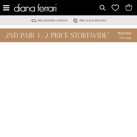
FREE DELIVERY OVER $99
FREE 30 DAY RETURNS