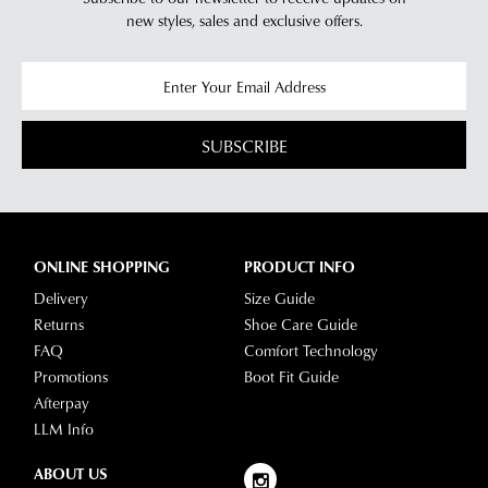
new styles,
sales and exclusive offers.
SUBSCRIBE
ONLINE SHOPPING
PRODUCT INFO
Delivery
Size Guide
Returns
Shoe Care Guide
FAQ
Comfort Technology
Promotions
Boot Fit Guide
Afterpay
LLM Info
ABOUT US