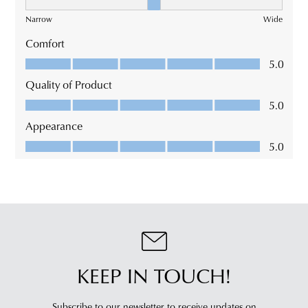
KEEP IN TOUCH!
Subscribe to our newsletter to receive updates on