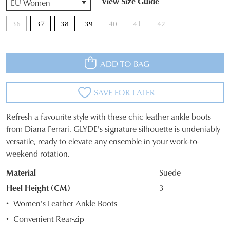
View Size Guide
36
37
38
39
40
41
42
ADD TO BAG
SAVE FOR LATER
Refresh a favourite style with these chic leather ankle boots
SIZE
from Diana Ferrari. GLYDE's signature silhouette is undeniably
versatile, ready to elevate any ensemble in your work-to-
OUT
weekend rotation.
OF
Material
Suede
STOCK?
Heel Height (CM)
3
Select
Women's Leather Ankle Boots
your
Convenient Rear-zip
size