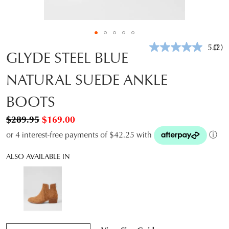
5.0
(2)
Rea
GLYDE STEEL BLUE
2
Revi
NATURAL SUEDE ANKLE
Sam
pag
link.
BOOTS
$289.95
$169.00
or 4 interest-free payments of $42.25 with
ⓘ
ALSO AVAILABLE IN
QTY