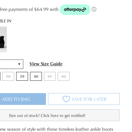
t-free payments of $64.99 with
ⓘ
BLE IN
View Size Guide
38
39
40
41
42
ADD TO BAG
SAVE FOR LATER
Size out of stock? Click here to get notified!
new season of style with these timeless leather ankle boots