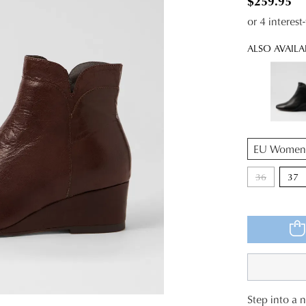
$259.95
or 4 interes
ALSO AVAILA
QTY
36
37
Step into a 