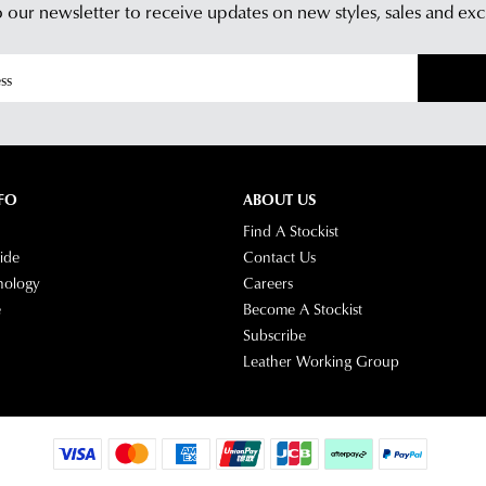
 our newsletter to receive updates on new styles,
sales and exc
Star
Cus
Tra
Serv
If
tea
you
hav
any
ques
plea
FO
ABOUT US
visit
Find A Stockist
our
ide
Contact Us
deli
nology
Careers
pag
e
Become A Stockist
or
Subscribe
con
Leather Working Group
our
Cus
Serv
tea