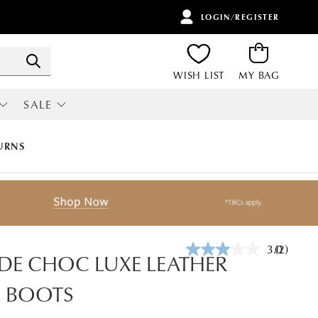
LOGIN/REGISTER
ITEMS
Search
WISH LIST
MY BAG
SALE
RI
ALL SALE
URNS
3.0
(2)
Read
E CHOC LUXE LEATHER
2
Reviews.
E BOOTS
Same
page
link.