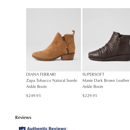
DIANA FERRARI
SUPERSOFT
Zapa Tobacco Natural Suede
Maxie Dark Brown Leather
Ankle Boots
Ankle Boots
$249.95
$229.95