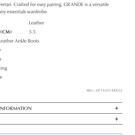
errari. Crafted for easy pairing, GRANDE is a versatile
 any essentials wardrobe.
Leather
 (CM)
5.5
K?
JOIN THE FAMILY
eather Ankle Boots
e
ontinue shopping?
p
Get
10%
off your first purchase*!
ning
e
he first to know about new arrivals and sale events. Plus, enter your birth date f
exclusive gift from us.
SKU : DF14301-E8X-LE
 INFORMATION
ndard
very
s