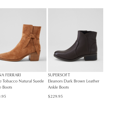
E
rs
rned
SUBSCRIBE
Y
NO THANKS
nge
ress
d
in
ralia.
ordance
r
NA FERRARI
SUPERSOFT
h
r
ve Tobacco Natural Suede
Eleanors Dark Brown Leather
e Boots
Ankle Boots
urns
cy
.95
$229.95
rced
m
rn
ehouse
r