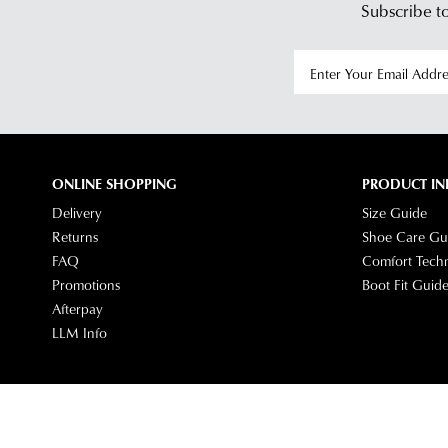
Subscribe to
ONLINE SHOPPING
PRODUCT IN
Delivery
Size Guide
Returns
Shoe Care Gu
FAQ
Comfort Tech
Promotions
Boot Fit Guid
Afterpay
LLM Info