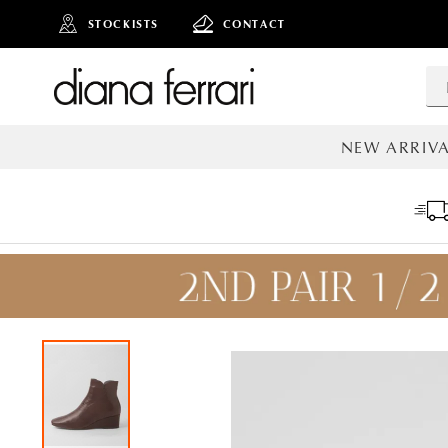
STOCKISTS
CONTACT
NEW ARRIVA
ALL NEW AR