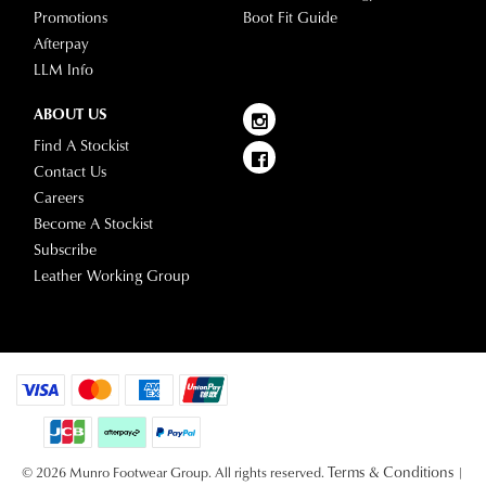
your
Promotions
Boot Fit Guide
see
account
Afterpay
Star
and
LLM Info
Track's
view
website
your
ABOUT US
for
order
Find A Stockist
estimated
Items
Contact Us
delivery
purchased
Careers
timeframes.
online
Become A Stockist
Once
cannot
Subscribe
your
be
Leather Working Group
order
returned
has
in
been
any
dispatched
of
from
our
our
clearance
warehouse
stores
you
Terms & Conditions
For
© 2026 Munro Footwear Group. All rights reserved.
|