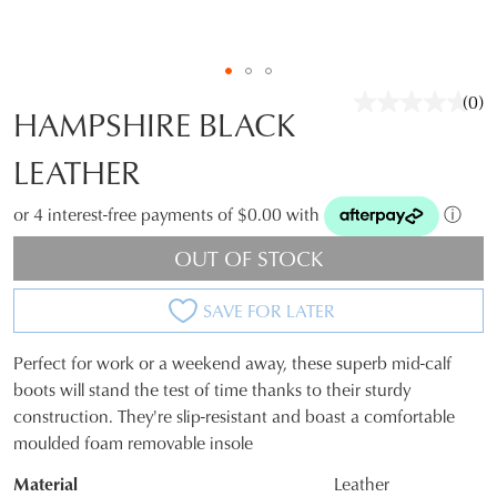
(0)
No
HAMPSHIRE BLACK
rati
valu
LEATHER
Sam
pag
link.
or 4 interest-free payments of $0.00 with
ⓘ
OUT OF STOCK
SAVE FOR LATER
JOIN THE FAMILY
WELCOME BACK
!
Perfect for work or a weekend away, these superb mid-calf
10%
SIZE
Get
off your first purchase*!
boots will stand the test of time thanks to their sturdy
You have
item(s) in your bag
- would
Be the first to know about new arrivals and
construction. They're slip-resistant and boast a comfortable
OUT
you like to view your bag and checkout
sale events. Plus, enter your birth date for
moulded foam removable insole
an exclusive gift from us.
or continue shopping?
OF
Material
Leather