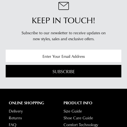
NOTIFY
Your
with
order
ME
our
Please
KEEP IN TOUCH!
will
Returns
note
be
some
Policy
products
sourced
You
Subscribe to our newsletter to receive updates on
may
from
new styles,
sales and exclusive offers.
may
not
our
be
return
restocked.
warehouse
your
in
online
Melbourne
purchases
SUBSCRIBE
and
via
shipping
the
times
Online
vary
Portal
depending
-
ONLINE SHOPPING
PRODUCT INFO
on
simply
Delivery
Size Guide
your
log
Returns
Shoe Care Guide
location.
into
FAQ
Comfort Technology
Please