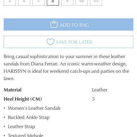
5
6
7
8
9
10
11
ADD TO BAG
SAVE FOR LATER
Bring casual sophistication to your summer in these leather
SIZE
sandals from Diana Ferrari. An iconic warm-weather design,
HARISSYN is ideal for weekend catch-ups and parties on the
OUT
lawn.
OF
Material
Leather
STOCK?
Heel Height (CM)
5
Select
Women's Leather Sandals
your
Buckled Ankle Strap
size
Leather Strap
below
and
Textured Midsole