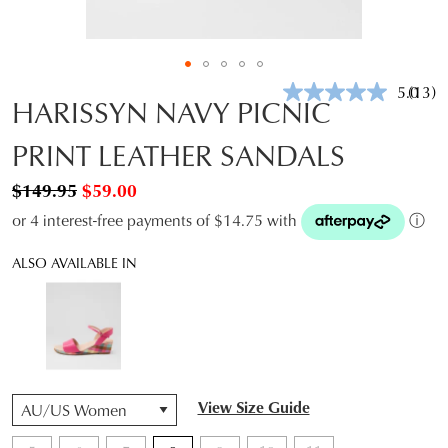
5.0
(13)
Read
HARISSYN NAVY PICNIC
13
Revie
PRINT LEATHER SANDALS
Same
page
link.
$149.95
$59.00
or 4 interest-free payments of $14.75 with
ⓘ
ALSO AVAILABLE IN
QTY
View Size Guide