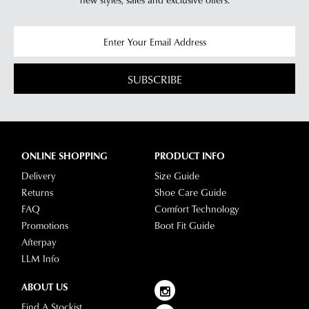
SUBSCRIBE
ONLINE SHOPPING
PRODUCT INFO
Delivery
Size Guide
Returns
Shoe Care Guide
FAQ
Comfort Technology
Promotions
Boot Fit Guide
Afterpay
LLM Info
ABOUT US
Find A Stockist