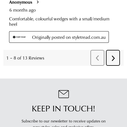
KEEP IN TOUCH!
Subscribe to our newsletter to receive updates on
new styles,
sales and exclusive offers.