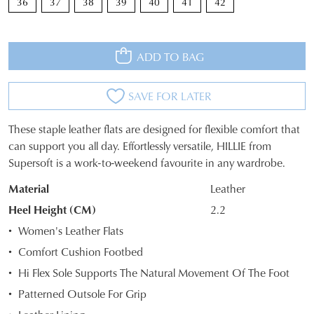
36
37
38
39
40
41
42
ADD TO BAG
SAVE FOR LATER
These staple leather flats are designed for flexible comfort that
SIZE
can support you all day. Effortlessly versatile, HILLIE from
Supersoft is a work-to-weekend favourite in any wardrobe.
OUT
Material
Leather
OF
Heel Height (CM)
2.2
STOCK?
Women's Leather Flats
Select
Comfort Cushion Footbed
your
Hi Flex Sole Supports The Natural Movement Of The Foot
size
below
Patterned Outsole For Grip
and