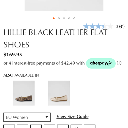
3.4
(7)
Rea
HILLIE BLACK LEATHER FLAT
7
Revi
SHOES
Sam
pag
link.
$169.95
or 4 interest-free payments of $42.49 with
ⓘ
ALSO AVAILABLE IN
QTY
View Size Guide