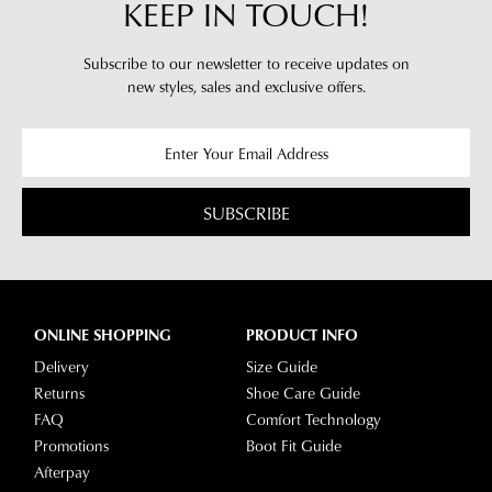
KEEP IN TOUCH!
Subscribe to our newsletter to receive updates on
new styles,
sales and exclusive offers.
SUBSCRIBE
ONLINE SHOPPING
PRODUCT INFO
Delivery
Size Guide
Returns
Shoe Care Guide
FAQ
Comfort Technology
Promotions
Boot Fit Guide
Afterpay