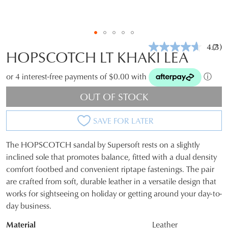
4.7
(3)
Rea
HOPSCOTCH LT KHAKI LEA
3
Revi
Sam
or 4 interest-free payments of $0.00 with
ⓘ
pag
link.
OUT OF STOCK
SAVE FOR LATER
The HOPSCOTCH sandal by Supersoft rests on a slightly
SIZE
inclined sole that promotes balance, fitted with a dual density
comfort footbed and convenient riptape fastenings. The pair
OUT
are crafted from soft, durable leather in a versatile design that
OF
works for sightseeing on holiday or getting around your day-to-
day business.
STOCK?
Material
Leather
Select