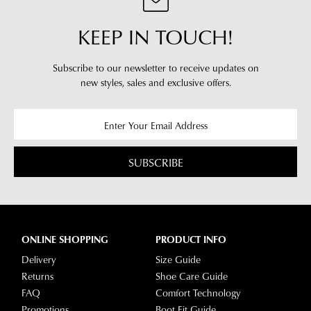
KEEP IN TOUCH!
Subscribe to our newsletter to receive updates on
new styles,
sales and exclusive offers.
SUBSCRIBE
ONLINE SHOPPING
PRODUCT INFO
Delivery
Size Guide
Returns
Shoe Care Guide
FAQ
Comfort Technology
Promotions
Boot Fit Guide