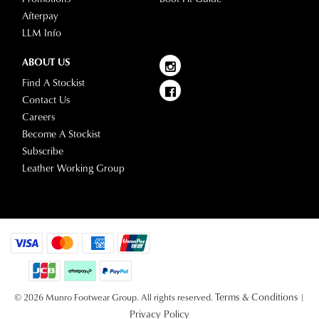
Afterpay
LLM Info
ABOUT US
Find A Stockist
Contact Us
Careers
Become A Stockist
Subscribe
Leather Working Group
Terms & Conditions
© 2026 Munro Footwear Group. All rights reserved.
|
Privacy Policy