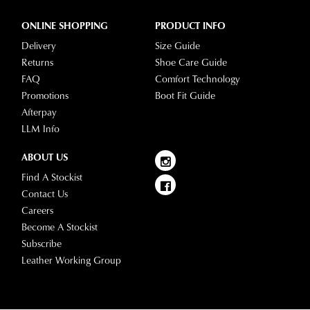
ONLINE SHOPPING
PRODUCT INFO
Delivery
Size Guide
Returns
Shoe Care Guide
FAQ
Comfort Technology
Promotions
Boot Fit Guide
Afterpay
LLM Info
ABOUT US
Find A Stockist
Contact Us
Careers
Become A Stockist
Subscribe
Leather Working Group