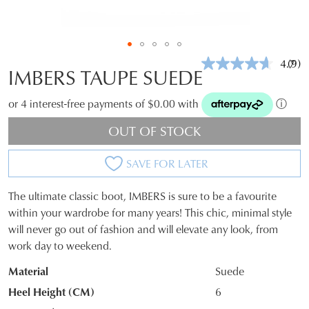
4.7
(9)
Rea
IMBERS TAUPE SUEDE
9
Revi
Sam
or 4 interest-free payments of $0.00 with
ⓘ
pag
link.
OUT OF STOCK
SAVE FOR LATER
The ultimate classic boot, IMBERS is sure to be a favourite
SIZE
within your wardrobe for many years! This chic, minimal style
will never go out of fashion and will elevate any look, from
OUT
work day to weekend.
OF
Material
Suede
STOCK?
Heel Height (CM)
6
Select