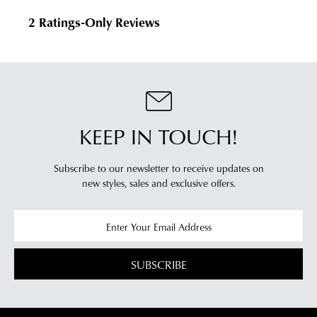
KEEP IN TOUCH!
Subscribe to our newsletter to receive updates on
new styles,
sales and exclusive offers.
SUBSCRIBE