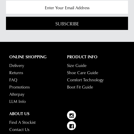
SUBSCRIBE
ONLINE SHOPPING
PRODUCT INFO
Delivery
Size Guide
Returns
Shoe Care Guide
FAQ
Comfort Technology
Promotions
Boot Fit Guide
Afterpay
LLM Info
ABOUT US
Find A Stockist
Contact Us