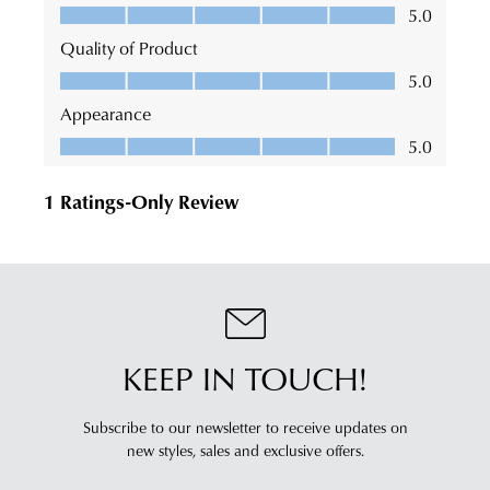
KEEP IN TOUCH!
Subscribe to our newsletter to receive updates on
new styles,
sales and exclusive offers.