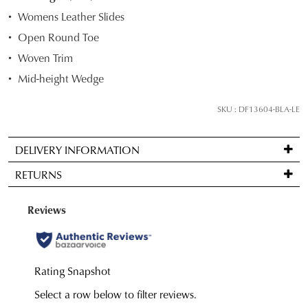
STOCK?
Womens Leather Slides
Select
Open Round Toe
your
Woven Trim
size
below
Mid-height Wedge
and
we'll
SKU : DF13604-BLA-LE
email
you
DELIVERY INFORMATION
if
Standard
it
RETURNS
delivery
comes
is
back
Items
FREE
in
may
on
stock!
be
orders
returned
over
for
$99
a
to
change