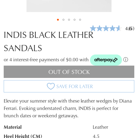
4.6
(5)
Rea
INDIS BLACK LEATHER
5
Revi
SANDALS
Sam
pag
link.
or 4 interest-free payments of $0.00 with
ⓘ
OUT OF STOCK
SAVE FOR LATER
Elevate your summer style with these leather wedges by Diana
SIZE
Ferrari. Evoking understated charm, INDIS is perfect for
brunch dates or weekend getaways.
OUT
Material
Leather
OF
Heel Height (CM)
4.5