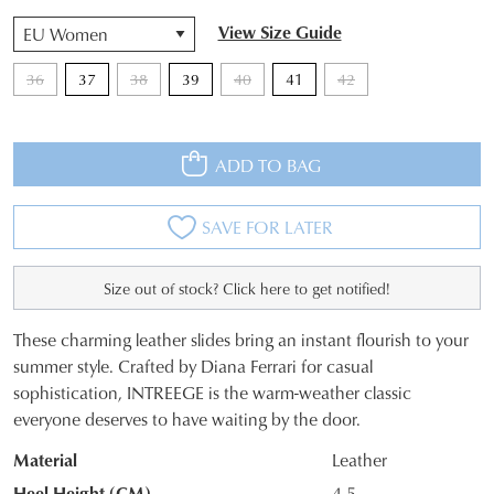
QTY
View Size Guide
36
37
38
39
40
41
42
ADD TO BAG
SAVE FOR LATER
Size out of stock? Click here to get notified!
These charming leather slides bring an instant flourish to your
SIZE
summer style. Crafted by Diana Ferrari for casual
sophistication, INTREEGE is the warm-weather classic
OUT
everyone deserves to have waiting by the door.
OF
Material
Leather
STOCK?
Heel Height (CM)
4.5