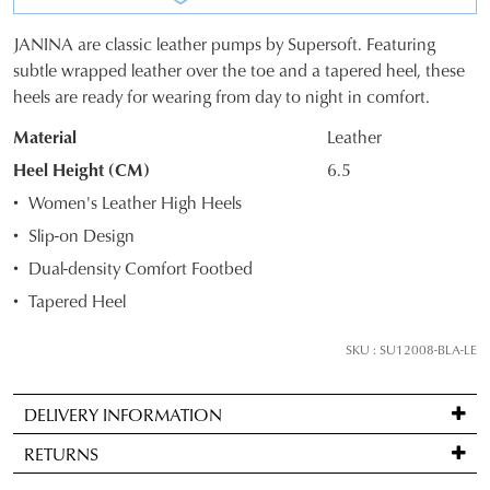
JANINA are classic leather pumps by Supersoft. Featuring
SIZE
subtle wrapped leather over the toe and a tapered heel, these
heels are ready for wearing from day to night in comfort.
OUT
Material
Leather
OF
Heel Height (CM)
6.5
STOCK?
Women's Leather High Heels
Select
Slip-on Design
your
Dual-density Comfort Footbed
size
below
Tapered Heel
and
we'll
SKU : SU12008-BLA-LE
email
you
DELIVERY INFORMATION
if
Standard
it
RETURNS
delivery
comes