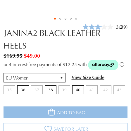
3.2
(39)
Read
JANINA2 BLACK LEATHER
39
Revie
HEELS
Same
page
link.
$169.95
$49.00
or 4 interest-free payments of $12.25 with
ⓘ
QTY
View Size Guide
35
36
37
38
39
40
41
42
43
ADD TO BAG
SAVE FOR LATER