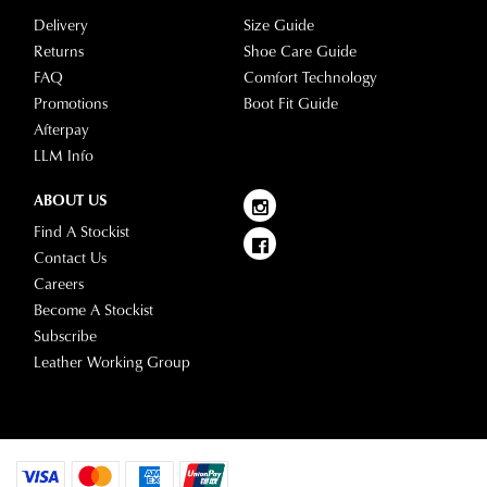
Delivery
Size Guide
Returns
Shoe Care Guide
FAQ
Comfort Technology
Promotions
Boot Fit Guide
Afterpay
LLM Info
ABOUT US
Find A Stockist
Contact Us
Careers
Become A Stockist
Subscribe
Leather Working Group