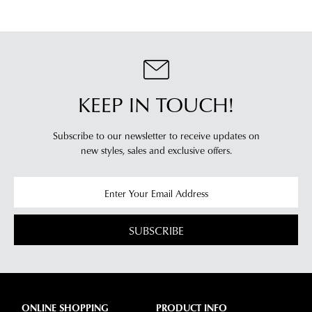
KEEP IN TOUCH!
Subscribe to our newsletter to receive updates on
new styles,
sales and exclusive offers.
SUBSCRIBE
ONLINE SHOPPING
PRODUCT INFO