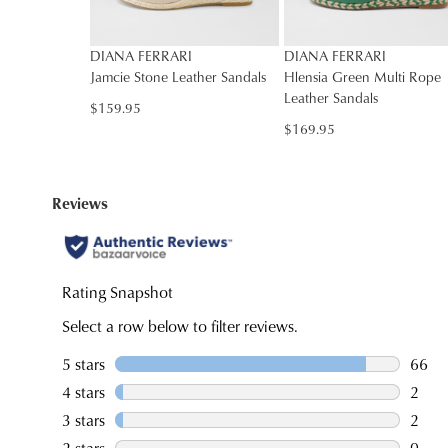
DIANA FERRARI
DIANA FERRARI
Jamcie Stone Leather Sandals
Hlensia Green Multi Rope
Leather Sandals
$159.95
You have
item(s
$169.95