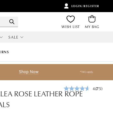
LOGIN/REGISTER
ITEMS
Search
WISH LIST
MY BAG
SALE
RI
ALL SALE
URNS
4.7
(75)
Read
LEA ROSE LEATHER ROPE
75
Reviews.
ALS
Same
page
link.