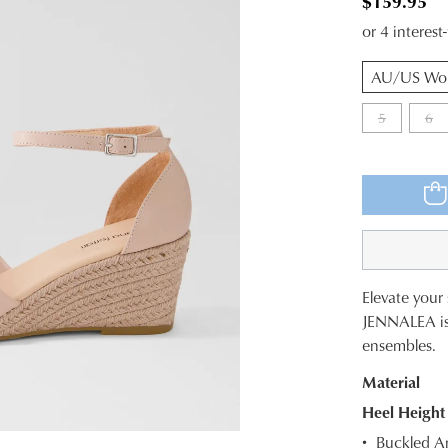
$159.95
or 4 interes
QTY
5
6
Elevate your
SIZE
JENNALEA is a
ensembles.
OUT
Material
OF
Heel Height
STOC
Buckled An