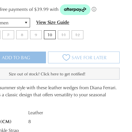
t-free payments of $39.99 with
ⓘ
View Size Guide
7
8
9
10
11
12
ADD TO BAG
SAVE FOR LATER
Size out of stock? Click here to get notified!
 summer style with these leather wedges from Diana Ferrari.
 classic design that offers versatility to your seasonal
Leather
 (CM)
8
K?
kle Strap