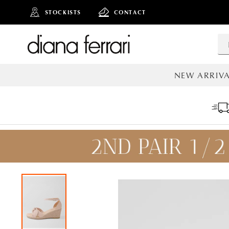
STOCKISTS
CONTACT
NEW ARRIVA
ALL NEW AR