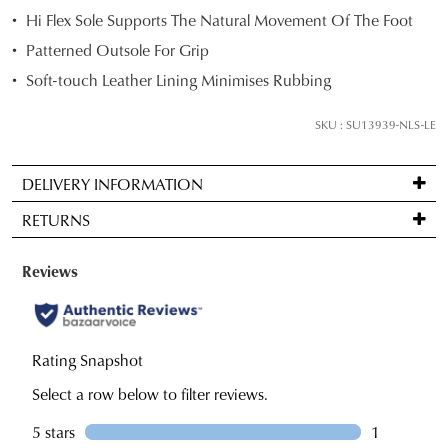
Hi Flex Sole Supports The Natural Movement Of The Foot
below
and
Patterned Outsole For Grip
we'll
Soft-touch Leather Lining Minimises Rubbing
email
you
SKU : SU13939-NLS-LE
if
it
DELIVERY INFORMATION
comes
Standard
back
RETURNS
delivery
in
is
stock!
Items
FREE
may
on
be
orders
returned
over
for
NOTIFY
$99
a
ME
to
change
Please
any
note
of
some