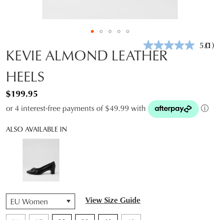
5.0
(1)
Rea
KEVIE ALMOND LEATHER
a
Revi
HEELS
Sam
pag
link.
$199.95
or 4 interest-free payments of $49.99 with
ⓘ
ALSO AVAILABLE IN
QTY
View Size Guide