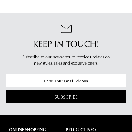
your
log
location.
into
Please
your
see
account
Star
and
Track's
KEEP IN TOUCH!
view
website
your
for
order
Subscribe to our newsletter to receive updates on
estimated
Items
new styles,
sales and exclusive offers.
delivery
purchased
timeframes.
online
Once
cannot
your
be
order
SUBSCRIBE
returned
has
in
been
any
dispatched
of
from
our
ONLINE SHOPPING
PRODUCT INFO
our