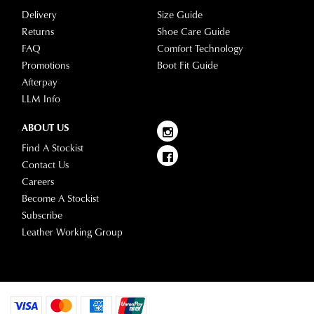
clearance
warehouse
Delivery
Size Guide
stores
you
Returns
Shoe Care Guide
For
will
FAQ
Comfort Technology
more
receive
Promotions
Boot Fit Guide
information
an
Afterpay
please
email
LLM Info
refer
notification
to
ABOUT US
with
our
Returns
tracking
Find A Stockist
Policy
or
information
Contact Us
contact
via
Careers
our
Star
Become A Stockist
Customer
Track.
Subscribe
Service
If
Leather Working Group
team
you
have
any
questions