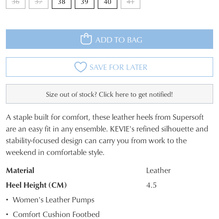
36
37
38
39
40
41
ADD TO BAG
JOIN THE FAMILY
SAVE FOR LATER
WELCOME BACK
!
10%
Get
off your first purchase*!
Size out of stock? Click here to get notified!
You have
item(s) in your bag
- would
Be the first to know about new arrivals and
you like to view your bag and checkout
sale events. Plus, enter your birth date for
A staple built for comfort, these leather heels from Supersoft
an exclusive gift from us.
or continue shopping?
SIZE
are an easy fit in any ensemble. KEVIE's refined silhouette and
stability-focused design can carry you from work to the
OUT
CONTINUE
CHECKOUT
weekend in comfortable style.
SHOPPING
OF
Material
Leather
STOCK?
Heel Height (CM)
4.5
Select
Women's Leather Pumps
your
SUBSCRIBE
NO THANKS
Comfort Cushion Footbed
size