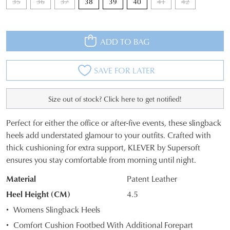
35
36
37
38
39
40
41
42
ADD TO BAG
SAVE FOR LATER
Size out of stock? Click here to get notified!
Perfect for either the office or after-five events, these slingback
SIZE
heels add understated glamour to your outfits. Crafted with
thick cushioning for extra support, KLEVER by Supersoft
OUT
ensures you stay comfortable from morning until night.
OF
Material
Patent Leather
STOCK?
Heel Height (CM)
4.5
Select
Womens Slingback Heels
your
Comfort Cushion Footbed With Additional Forepart
size