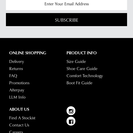
SUBSCRIBE
ONLINE SHOPPING
PRODUCT INFO
Delivery
Size Guide
Returns
Shoe Care Guide
FAQ
Comfort Technology
Promotions
Boot Fit Guide
Afterpay
LLM Info
ABOUT US
Find A Stockist
Contact Us
Careers