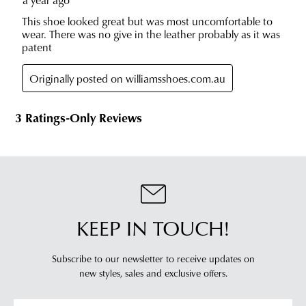
KEEP IN TOUCH!
Subscribe to our newsletter to receive updates on
new styles,
sales and exclusive offers.