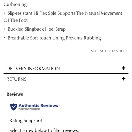
Cushioning
below
Slip-resistant Hi Flex Sole Supports The Natural Movement
and
Of The Foot
we'll
email
Buckled Slingback Heel Strap
you
Breathable Soft-touch Lining Prevents Rubbing
if
it
SKU : SU13202-NDU-PL
comes
back
DELIVERY INFORMATION
in
Standard
stock!
RETURNS
delivery
is
Items
FREE
may
on
be
NOTIFY
orders
returned
ME
over
for
Please
JOIN THE FAMILY
$99
note
a
WELCOME BACK
!
some