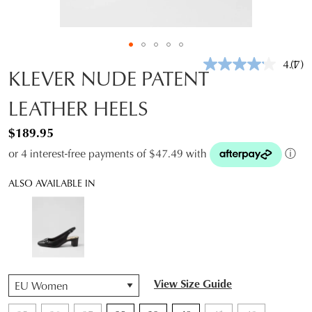
4.1
(7)
Rea
KLEVER NUDE PATENT
7
Revi
LEATHER HEELS
Sam
pag
link.
$189.95
or 4 interest-free payments of $47.49 with
ⓘ
ALSO AVAILABLE IN
QTY
View Size Guide