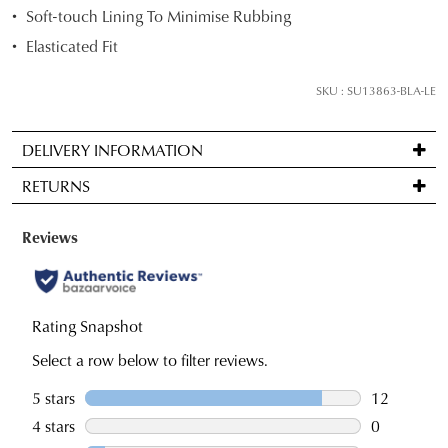
below
Soft-touch Lining To Minimise Rubbing
and
Elasticated Fit
we'll
email
SKU : SU13863-BLA-LE
you
if
DELIVERY INFORMATION
it
Standard
comes
RETURNS
delivery
back
is
in
Items
FREE
stock!
may
on
be
orders
returned
over
for
$99
a
NOTIFY
to
change
ME
any
of
Please
address
note
mind
some
within