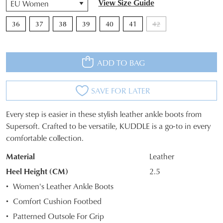
View Size Guide
36
37
38
39
40
41
42
ADD TO BAG
SAVE FOR LATER
Every step is easier in these stylish leather ankle boots from
SIZE
Supersoft. Crafted to be versatile, KUDDLE is a go-to in every
comfortable collection.
OUT
Material
Leather
OF
Heel Height (CM)
2.5
STOCK?
Women's Leather Ankle Boots
Select
Comfort Cushion Footbed
your
Patterned Outsole For Grip
size