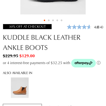
30% OFF AT CHECKOUT
4.6
(14)
Read
14
KUDDLE BLACK LEATHER
Revie
Same
page
ANKLE BOOTS
link.
$229.95
$129.00
or 4 interest-free payments of $32.25 with
ⓘ
ALSO AVAILABLE IN
QTY