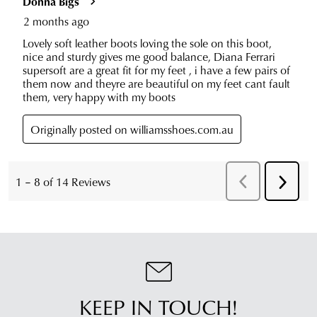
KEEP IN TOUCH!