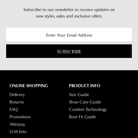
Subscribe to our newsletter to receive updates on
new styles,
sales and exclusive offers.
SUBSCRIBE
ONLINE SHOPPING
PRODUCT INFO
Delivery
Size Guide
Returns
Shoe Care Guide
FAQ
Comfort Technology
Promotions
Boot Fit Guide
Afterpay
LLM Info