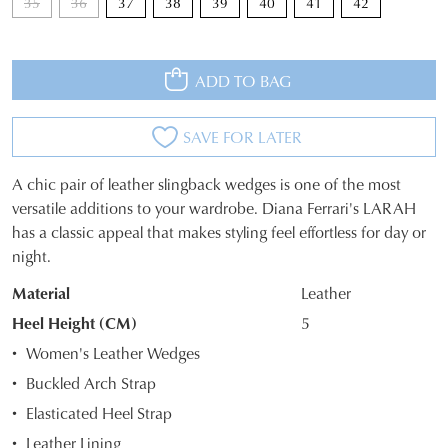
35
36
37
38
39
40
41
42
WELCOME BACK
!
10%
Get
off your first purchase*!
You have
item(s) in your bag
- would
Be the first to know about new arrivals and
ADD TO BAG
you like to view your bag and checkout
sale events. Plus, enter your birth date for
an exclusive gift from us.
or continue shopping?
SAVE FOR LATER
CONTINUE
CHECKOUT
SHOPPING
A chic pair of leather slingback wedges is one of the most
SIZE
versatile additions to your wardrobe. Diana Ferrari's LARAH
has a classic appeal that makes styling feel effortless for day or
OUT
night.
OF
SUBSCRIBE
NO THANKS
Material
Leather
STOCK?
Heel Height (CM)
5
Select
Women's Leather Wedges
your
Buckled Arch Strap
size
Elasticated Heel Strap
below
and
Leather Lining