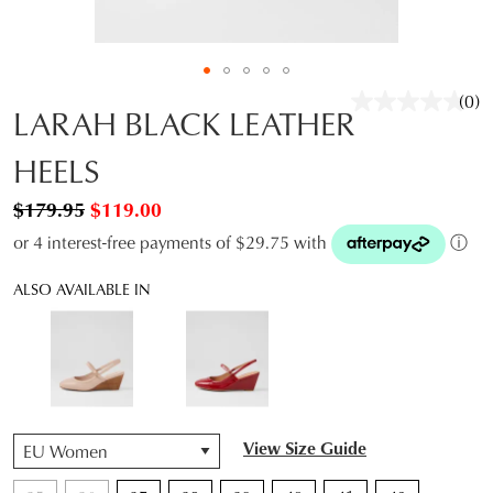
(0)
No
LARAH BLACK LEATHER
rati
valu
HEELS
Sam
pag
link.
$179.95
$119.00
or 4 interest-free payments of $29.75 with
ⓘ
ALSO AVAILABLE IN
QTY
View Size Guide
JOIN THE FAMILY