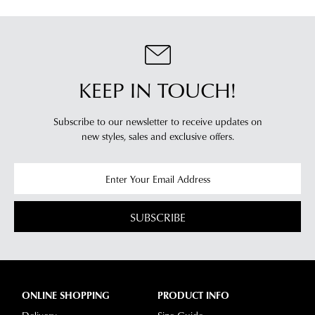
accordance
be
Your
with
restocked.
order
our
will
Returns
be
Policy
sourced
KEEP IN TOUCH!
You
from
may
our
return
Subscribe to our newsletter to receive updates on
warehouse
new styles,
sales and exclusive offers.
your
in
online
Melbourne
purchases
and
via
shipping
the
times
SUBSCRIBE
Online
vary
Portal
depending
-
on
simply
your
log
ONLINE SHOPPING
PRODUCT INFO
location.
into