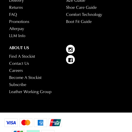
Delivery
Size Guide
Please
your
Returns
Shoe Care Guide
see
account
FAQ
Comfort Technology
Star
and
Promotions
Boot Fit Guide
Track's
view
Afterpay
website
your
LLM Info
for
order
estimated
Items
ABOUT US
delivery
purchased
Find A Stockist
timeframes.
online
Contact Us
Once
cannot
Careers
your
be
Become A Stockist
order
returned
Subscribe
has
in
Leather Working Group
been
any
dispatched
of
from
our
our
clearance
warehouse
stores
you
For