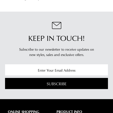
from
our
our
clearance
warehouse
stores
you
For
will
more
receive
information
KEEP IN TOUCH!
an
please
email
refer
notification
Subscribe to our newsletter to receive updates on
to
new styles,
sales and exclusive offers.
with
our
Returns
tracking
Policy
or
information
contact
via
our
Star
Customer
SUBSCRIBE
Track.
Service
If
team
you
have
any
ONLINE SHOPPING
PRODUCT INFO