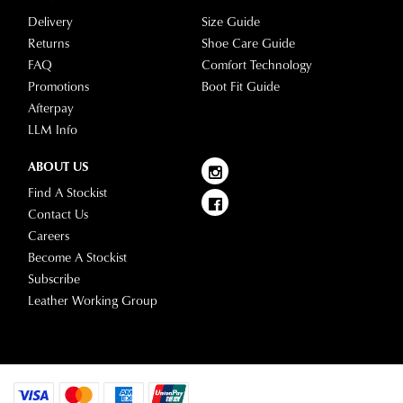
questions
Delivery
Size Guide
please
Returns
Shoe Care Guide
visit
FAQ
Comfort Technology
our
Promotions
Boot Fit Guide
delivery
Afterpay
page
LLM Info
or
contact
ABOUT US
our
Find A Stockist
Customer
Contact Us
Service
Careers
team.
Become A Stockist
Subscribe
Leather Working Group