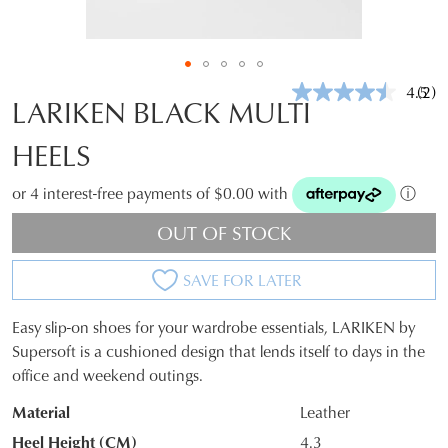
4.5
(2)
Rea
LARIKEN BLACK MULTI
2
Revi
HEELS
Sam
pag
link.
or 4 interest-free payments of $0.00 with
ⓘ
OUT OF STOCK
SAVE FOR LATER
Easy slip-on shoes for your wardrobe essentials, LARIKEN by
SIZE
Supersoft is a cushioned design that lends itself to days in the
office and weekend outings.
OUT
Material
Leather
OF
Heel Height (CM)
4.3