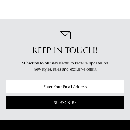
will
more
receive
information
an
please
email
refer
notification
to
with
our
Returns
tracking
KEEP IN TOUCH!
Policy
or
information
contact
via
our
Subscribe to our newsletter to receive updates on
Star
Customer
new styles,
sales and exclusive offers.
Track.
Service
If
team
you
have
any
SUBSCRIBE
questions
please
visit
our