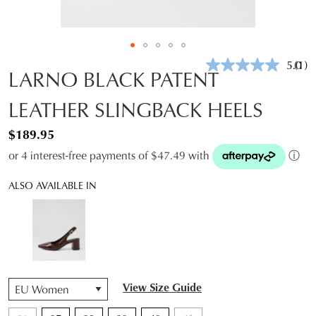
5.0
(1)
Rea
LARNO BLACK PATENT
a
Revi
LEATHER SLINGBACK HEELS
Sam
pag
link.
$189.95
or 4 interest-free payments of $47.49 with
ⓘ
ALSO AVAILABLE IN
QTY
View Size Guide