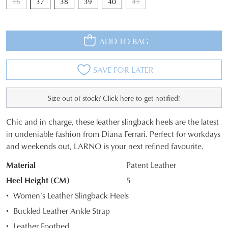
36
37
38
39
40
41
ADD TO BAG
SAVE FOR LATER
Size out of stock? Click here to get notified!
Chic and in charge, these leather slingback heels are the latest
SIZE
in undeniable fashion from Diana Ferrari. Perfect for workdays
JOIN THE FAMILY
and weekends out, LARNO is your next refined favourite.
OUT
WELCOME BACK
!
10%
Material
Patent Leather
OF
Get
off your first purchase*!
You have
item(s) in your bag
- would
Heel Height (CM)
5
Be the first to know about new arrivals and
STOCK?
you like to view your bag and checkout
sale events. Plus, enter your birth date for
Women's Leather Slingback Heels
an exclusive gift from us.
or continue shopping?
Select
Buckled Leather Ankle Strap
your
CONTINUE
CHECKOUT
Leather Footbed
size