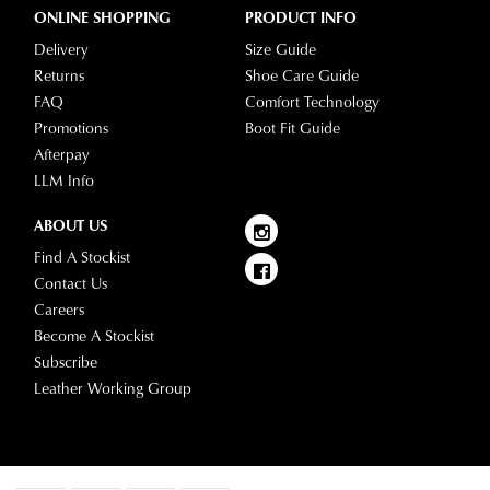
ONLINE SHOPPING
PRODUCT INFO
delivery
page
Delivery
Size Guide
or
Returns
Shoe Care Guide
contact
FAQ
Comfort Technology
our
Promotions
Boot Fit Guide
Customer
Afterpay
Service
LLM Info
team.
ABOUT US
Find A Stockist
Contact Us
Careers
Become A Stockist
Subscribe
Leather Working Group