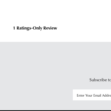
Subscribe to