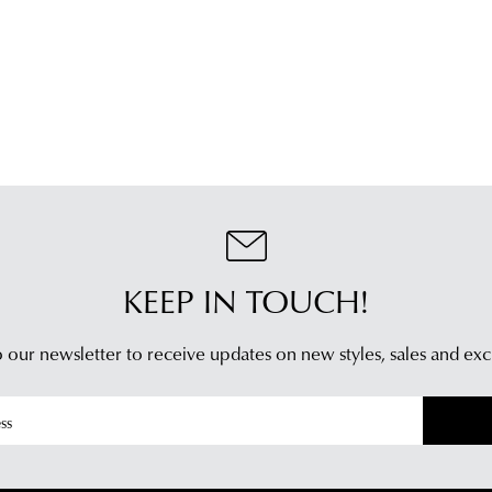
an
plea
emai
refe
noti
to
wit
our
trac
Poli
inf
con
via
our
Star
Cus
Tra
Serv
If
tea
you
KEEP IN TOUCH!
hav
any
 our newsletter to receive updates on new styles,
sales and exc
ques
plea
visit
our
deli
pag