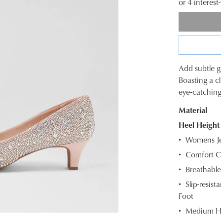
or 4 interes
Add subtle g
SIZE
Boasting a c
eye-catching
OUT
Material
OF
Heel Height
STOC
Womens Je
Select
Comfort Cu
your
Breathable
size
below
Slip-resis
and
Foot
we'll
Medium H
email