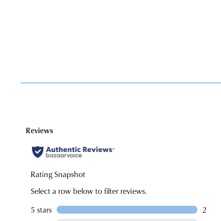
You have
item(s