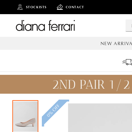
STOCKISTS
CONTACT
NEW ARRIVA
ALL NEW AR
0% OFF