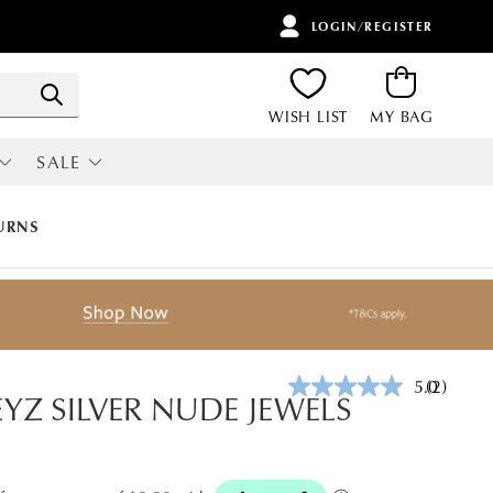
LOGIN/REGISTER
ITEMS
Search
WISH LIST
MY BAG
SALE
RI
ALL SALE
URNS
5.0
(2)
Read
EYZ SILVER NUDE JEWELS
2
Reviews.
Same
page
link.