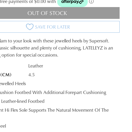
t-free payments of $0.00 with
ⓘ
OUT OF STOCK
SAVE FOR LATER
lam to your look with these jewelled heels by Supersoft.
lassic silhouette and plenty of cushioning, LATELEYZ is an
 option for special occasions.
Leather
 (CM)
4.5
K?
welled Heels
shion Footbed With Additional Forepart Cushioning
 Leather-lined Footbed
tant Hi Flex Sole Supports The Natural Movement Of The
eel