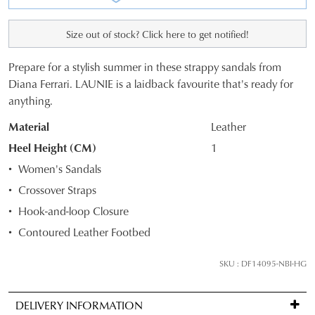
Size out of stock? Click here to get notified!
Prepare for a stylish summer in these strappy sandals from
SIZE
Diana Ferrari. LAUNIE is a laidback favourite that's ready for
anything.
OUT
Material
Leather
OF
Heel Height (CM)
1
STOCK?
Women's Sandals
Select
Crossover Straps
your
Hook-and-loop Closure
size
below
Contoured Leather Footbed
and
we'll
SKU : DF14095-NBI-HG
email
you
DELIVERY INFORMATION
if