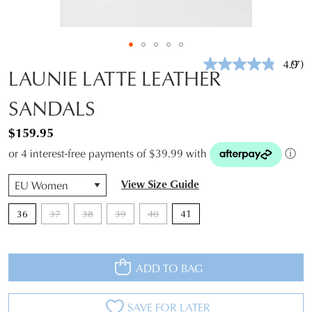
4.9
(7)
Rea
LAUNIE LATTE LEATHER
7
Revi
SANDALS
Sam
pag
link.
$159.95
or 4 interest-free payments of $39.99 with
ⓘ
QTY
View Size Guide
36
37
38
39
40
41
ADD TO BAG
SAVE FOR LATER