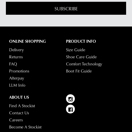
SUBSCRIBE
ONLINE SHOPPING
PRODUCT INFO
Delivery
Size Guide
Returns
Shoe Care Guide
FAQ
Comfort Technology
Promotions
Boot Fit Guide
Afterpay
LLM Info
ABOUT US
Find A Stockist
Contact Us
Careers
Become A Stockist