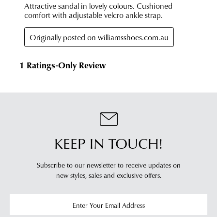
KEEP IN TOUCH!
Subscribe to our newsletter to receive updates on
new styles,
sales and exclusive offers.