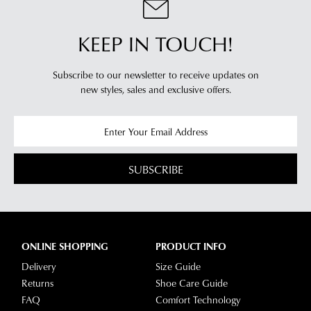
KEEP IN TOUCH!
Subscribe to our newsletter to receive updates on
new styles,
sales and exclusive offers.
SUBSCRIBE
ONLINE SHOPPING
PRODUCT INFO
Delivery
Size Guide
Returns
Shoe Care Guide
FAQ
Comfort Technology