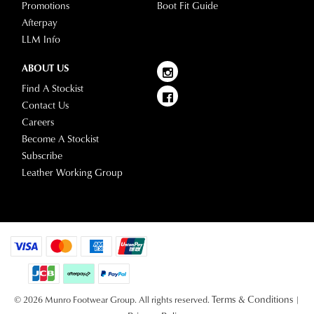
Promotions
Boot Fit Guide
Afterpay
LLM Info
ABOUT US
Find A Stockist
Contact Us
Careers
Become A Stockist
Subscribe
Leather Working Group
Terms & Conditions
© 2026 Munro Footwear Group. All rights reserved.
|