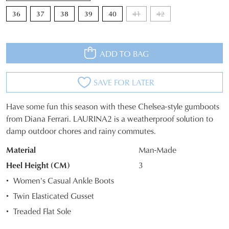
36
37
38
39
40
41
42
ADD TO BAG
SAVE FOR LATER
Have some fun this season with these Chelsea-style gumboots
SIZE
from Diana Ferrari. LAURINA2 is a weatherproof solution to
damp outdoor chores and rainy commutes.
OUT
Material
Man-Made
OF
Heel Height (CM)
3
STOCK?
Women's Casual Ankle Boots
Select
Twin Elasticated Gusset
your
Treaded Flat Sole
size
below