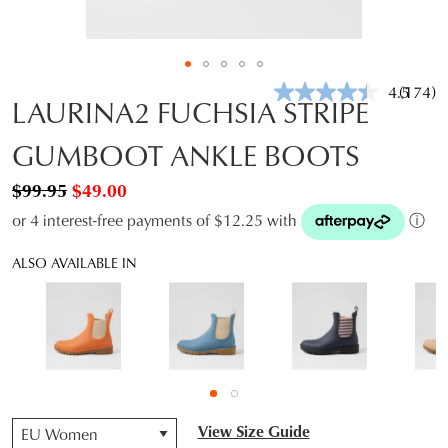
4.5
(174)
Read
LAURINA2 FUCHSIA STRIPE
174
Review
GUMBOOT ANKLE BOOTS
Same
page
link.
$99.95
$49.00
or 4 interest-free payments of $12.25 with
ⓘ
ALSO AVAILABLE IN
QTY
View Size Guide