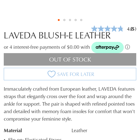
4.8
(5)
Rea
LAVEDA BLUSH-E LEATHER
5
Revi
Sam
or 4 interest-free payments of $0.00 with
ⓘ
pag
link.
OUT OF STOCK
SAVE FOR LATER
Immaculately crafted from European leather, LAVEDA features
SIZE
straps that elegantly cross over the foot and wrap around the
ankle for support. The pair is shaped with refined pointed toes
OUT
and detailed with memory foam insoles for comfort that won't
OF
compromise your feminine style.
STOCK?
Material
Leather
Select
Slip-on; Elasticated Straps