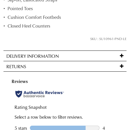
your
Pointed Toes
size
Cushion Comfort Footbeds
below
Closed Heel Counters
and
we'll
SKU : SU10961-PND-LE
email
you
if
DELIVERY INFORMATION
it
Standard
RETURNS
comes
delivery
back
is
Items
in
FREE
may
stock!
on
be
orders
returned
over
for
$99
a
to
NOTIFY
change
any
ME
of