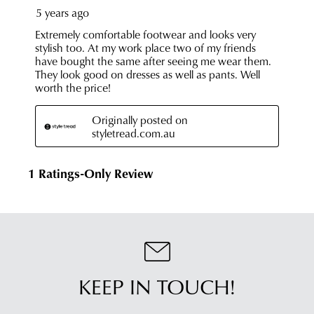
KEEP IN TOUCH!