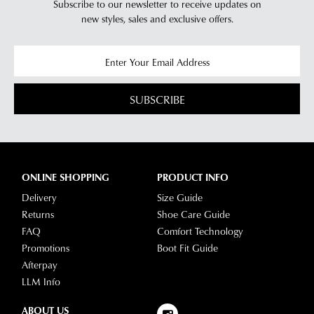
Subscribe to our newsletter to receive updates on
new styles,
sales and exclusive offers.
SUBSCRIBE
ONLINE SHOPPING
PRODUCT INFO
Delivery
Size Guide
Returns
Shoe Care Guide
FAQ
Comfort Technology
Promotions
Boot Fit Guide
Afterpay
LLM Info
ABOUT US