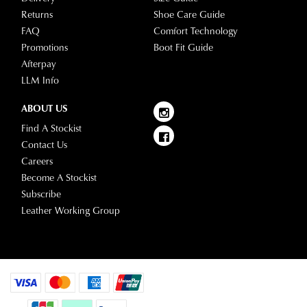
please
Returns
Shoe Care Guide
visit
FAQ
Comfort Technology
our
Promotions
Boot Fit Guide
delivery
Afterpay
page
LLM Info
or
contact
ABOUT US
our
Find A Stockist
Customer
Contact Us
Service
Careers
team.
Become A Stockist
Subscribe
Leather Working Group