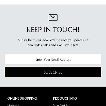
clearance
warehouse
stores
you
For
will
more
receive
information
KEEP IN TOUCH!
an
please
email
refer
notification
Subscribe to our newsletter to receive updates on
to
with
new styles,
sales and exclusive offers.
our
Returns
tracking
Policy
or
information
contact
via
our
Star
Customer
SUBSCRIBE
Track.
Service
If
team
you
have
any
ONLINE SHOPPING
PRODUCT INFO
questions
Delivery
Size Guide