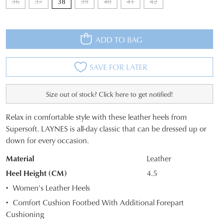
36
37
38
39
40
41
42
ADD TO BAG
SAVE FOR LATER
Size out of stock? Click here to get notified!
Relax in comfortable style with these leather heels from
SIZE
JOIN THE FAMILY
Supersoft. LAYNES is all-day classic that can be dressed up or
down for every occasion.
WELCOME BACK
!
OUT
10%
Get
off your first purchase*!
Material
Leather
OF
You have
item(s) in your bag
- would
Be the first to know about new arrivals and
Heel Height (CM)
4.5
you like to view your bag and checkout
sale events. Plus, enter your birth date for
STOCK?
an exclusive gift from us.
or continue shopping?
Women's Leather Heels
Select
Comfort Cushion Footbed With Additional Forepart
CONTINUE
CHECKOUT
your
Cushioning
SHOPPING
size