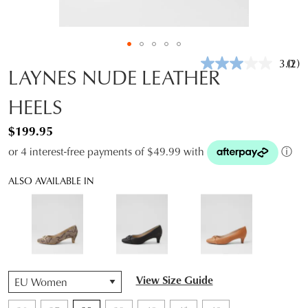
3.0
(2)
Rea
LAYNES NUDE LEATHER
2
Revi
HEELS
Sam
pag
link.
$199.95
or 4 interest-free payments of $49.99 with
ⓘ
ALSO AVAILABLE IN
QTY
View Size Guide