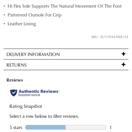
Hi Flex Sole Supports The Natural Movement Of The Foot
below
and
Patterned Outsole For Grip
we'll
Leather Lining
email
SUBSCRIBE
NO THANKS
you
SKU : SU13944-NDU-LE
if
it
DELIVERY INFORMATION
comes
Standard
back
RETURNS
delivery
in
is
stock!
Items
FREE
may
on
be
orders
returned
over
for
NOTIFY
$99
a
ME
to
change
Please
any
note
of
some