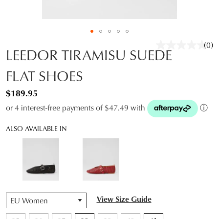
(0)
No
LEEDOR TIRAMISU SUEDE
rati
valu
FLAT SHOES
Sam
pag
link.
$189.95
or 4 interest-free payments of $47.49 with
ⓘ
ALSO AVAILABLE IN
QTY
View Size Guide