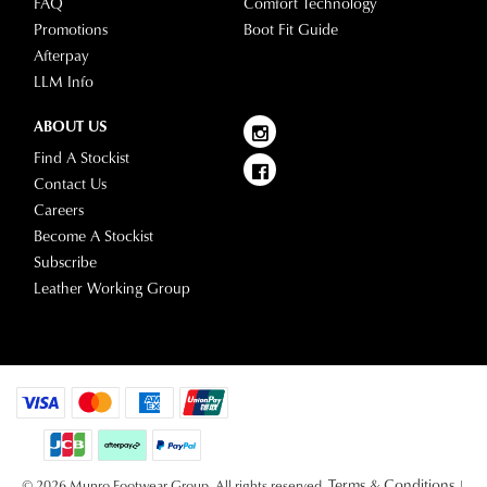
FAQ
Comfort Technology
our
Promotions
Boot Fit Guide
delivery
Afterpay
page
LLM Info
or
contact
ABOUT US
our
Find A Stockist
Customer
Contact Us
Service
Careers
team.
Become A Stockist
Subscribe
Leather Working Group
Terms & Conditions
© 2026 Munro Footwear Group. All rights reserved.
|