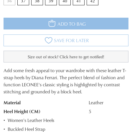
36
37
38
39
40
41
42
ADD TO BAG
SAVE FOR LATER
Size out of stock? Click here to get notified!
Add some fresh appeal to your wardrobe with these leather T-
JOIN THE FAMILY
SIZE
strap heels by Diana Ferrari. The perfect blend of fashion and
WELCOME BACK
!
function LEONEE's classic styling is highlighted by contrast
OUT
10%
Get
off your first purchase*!
stitching and grounded by a block heel.
You have
item(s) in your bag
- would
OF
Be the first to know about new arrivals and
you like to view your bag and checkout
sale events. Plus, enter your birth date for
Material
Leather
STOCK?
an exclusive gift from us.
or continue shopping?
Heel Height (CM)
5
Select
CONTINUE
CHECKOUT
Women's Leather Heels
your
SHOPPING
Buckled Heel Strap
size