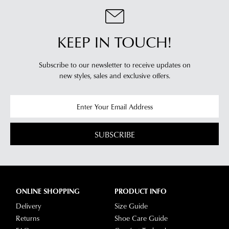
you
For
will
more
receive
information
KEEP IN TOUCH!
an
please
email
refer
Subscribe to our newsletter to receive updates on
notification
to
new styles,
sales and exclusive offers.
with
our
Returns
tracking
Policy
or
information
contact
via
our
Star
Customer
SUBSCRIBE
Track.
Service
If
team
you
have
any
ONLINE SHOPPING
PRODUCT INFO
questions
Delivery
Size Guide
please
Returns
Shoe Care Guide
visit