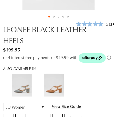
5.0
(1)
Rea
LEONEE BLACK LEATHER
a
Revi
HEELS
Sam
pag
link.
$199.95
or 4 interest-free payments of $49.99 with
ⓘ
ALSO AVAILABLE IN
QTY
View Size Guide