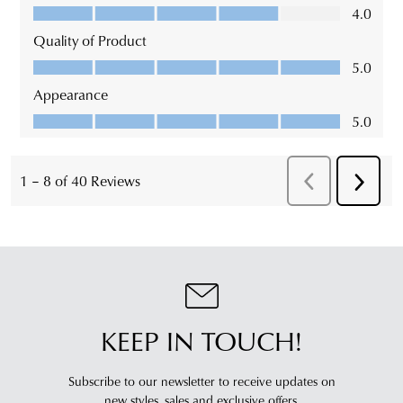
KEEP IN TOUCH!
Subscribe to our newsletter to receive updates on
new styles,
sales and exclusive offers.