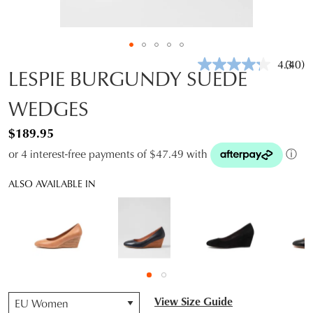
4.3
(40)
Read
LESPIE BURGUNDY SUEDE
40
Revie
WEDGES
Same
page
link.
$189.95
or 4 interest-free payments of $47.49 with
ⓘ
ALSO AVAILABLE IN
QTY
View Size Guide