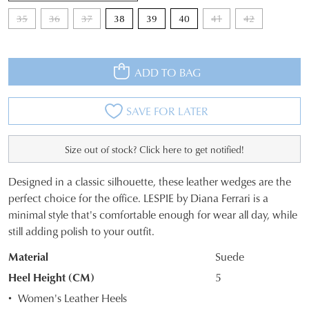
35
36
37
38
39
40
41
42
ADD TO BAG
SAVE FOR LATER
Size out of stock? Click here to get notified!
Designed in a classic silhouette, these leather wedges are the
SIZE
perfect choice for the office. LESPIE by Diana Ferrari is a
minimal style that's comfortable enough for wear all day, while
OUT
still adding polish to your outfit.
OF
Material
Suede
STOCK?
Heel Height (CM)
5
Select
Women's Leather Heels
your