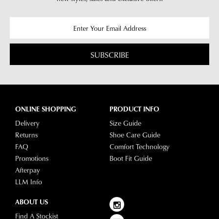
SUBSCRIBE
ONLINE SHOPPING
PRODUCT INFO
Delivery
Size Guide
Returns
Shoe Care Guide
FAQ
Comfort Technology
Promotions
Boot Fit Guide
Afterpay
LLM Info
ABOUT US
Find A Stockist