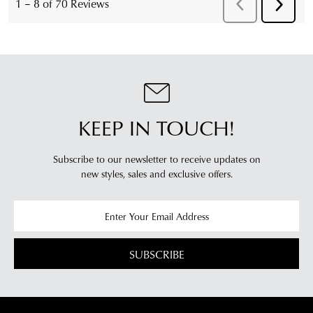
KEEP IN TOUCH!
Subscribe to our newsletter to receive updates on
new styles,
sales and exclusive offers.
SUBSCRIBE