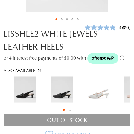
4.8
(70)
Read
LISSHLE2 WHITE JEWELS
70
Revie
LEATHER HEELS
Same
page
link.
or 4 interest-free payments of $0.00 with
ⓘ
ALSO AVAILABLE IN
OUT OF STOCK
SAVE FOR LATER