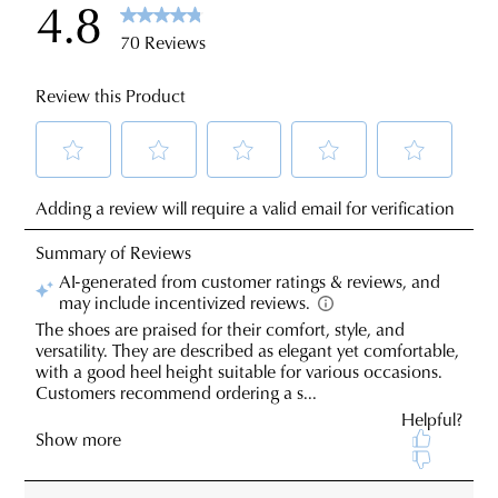
sourced
You
from
may
our
return
warehouse
your
in
online
Melbourne
purchases
and
via
shipping
the
times
Online
vary
Portal
depending
-
on
simply
your
log
location.
JOIN THE FAMILY
into
Please
your
WELCOME BACK
!
see
10%
account
Get
off your first purchase*!
Star
You have
item(s) in your bag
- would
and
Be the first to know about new arrivals and
Track's
you like to view your bag and checkout
view
sale events. Plus, enter your birth date for
website
an exclusive gift from us.
or continue shopping?
your