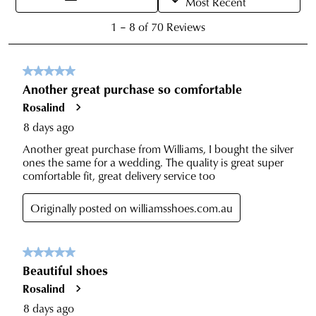
to
with
our
Returns
tracking
Policy
or
information
contact
via
our
Star
Customer
Track.
Service
If
team
you
have
any
questions
please
visit
our
delivery
page
or
contact