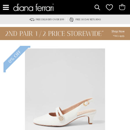
IT
FREE DELIVERY OVER $99
FREE 30 DAY RETURNS
0% OFF