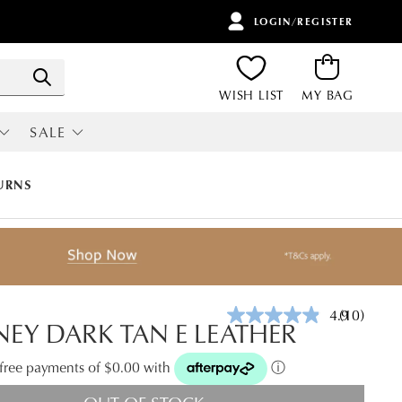
LOGIN/REGISTER
ITEMS
Search
WISH LIST
MY BAG
SALE
RI
ALL SALE
URNS
4.9
(10)
Read
EY DARK TAN E LEATHER
10
Reviews.
Same
t-free payments of $0.00 with
ⓘ
page
link.