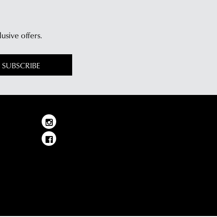
lusive offers.
SUBSCRIBE