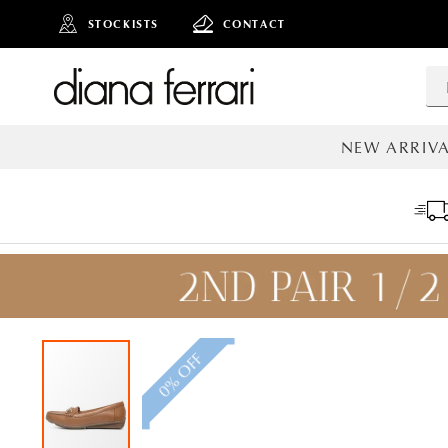
STOCKISTS
CONTACT
NEW ARRIVA
ALL NEW AR
0% OFF