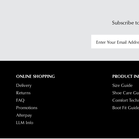
Subscribe to
ONLINE SHOPPING
PRODUCT IN
Delivery
Size Guide
Returns
Shoe Care Gu
FAQ
Comfort Tech
Promotions
Boot Fit Guid
Afterpay
LLM Info