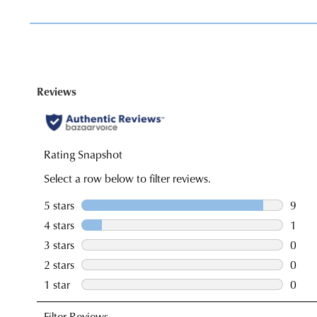
You have
item(s