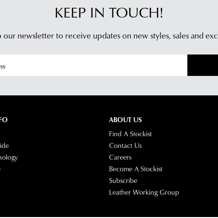
KEEP IN TOUCH!
 our newsletter to receive updates on new styles,
sales and exc
FO
ABOUT US
Find A Stockist
ide
Contact Us
nology
Careers
e
Become A Stockist
Subscribe
Leather Working Group