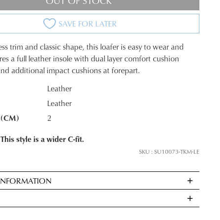
OUT OF STOCK
SAVE FOR LATER
ss trim and classic shape, this loafer is easy to wear and
tures a full leather insole with dual layer comfort cushion
nd additional impact cushions at forepart.
Leather
Leather
K?
 (CM)
2
This style is a wider C-fit.
SKU : SU10073-TKM-LE
 INFORMATION
ndard
very