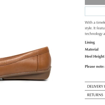
With a timele
SIZE
style. It fea
technology a
OUT
Lining
OF
Material
STOC
Heel Height
Select
your
Please note: 
size
below
and
DELIVERY
we'll
Sta
email
RETURNS
deli
you
is
if