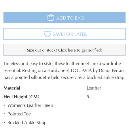
ADD TO BAG
SAVE FOR LATER
Size out of stock? Click here to get notified!
Timeless and easy to style, these leather heels are a wardrobe
SIZE
essential. Resting on a sturdy heel, LOCTAVIA by Diana Ferrari
has a pointed silhouette held securely by a buckled ankle strap.
OUT
Material
Leather
OF
Heel Height (CM)
5
STOCK?
Women's Leather Heels
Select
Pointed Toe
your
Buckled Ankle Strap
size