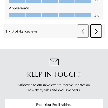
KEEP IN TOUCH!
Subscribe to our newsletter to receive updates on
new styles,
sales and exclusive offers.