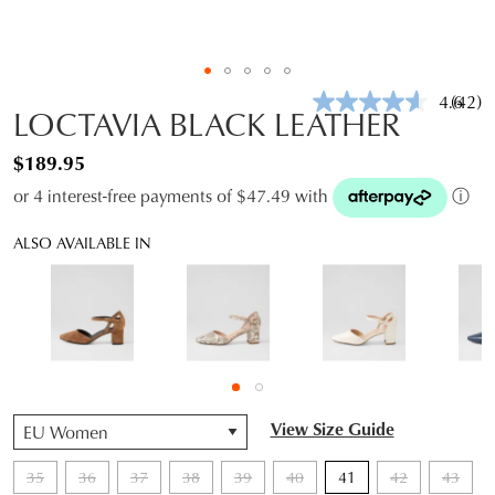
4.6
(42)
Read
LOCTAVIA BLACK LEATHER
42
Revie
$189.95
Same
page
or 4 interest-free payments of $47.49 with
ⓘ
link.
ALSO AVAILABLE IN
QTY
View Size Guide
35
36
37
38
39
40
41
42
43