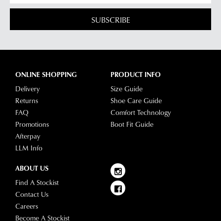
SUBSCRIBE
ONLINE SHOPPING
PRODUCT INFO
Delivery
Size Guide
Returns
Shoe Care Guide
FAQ
Comfort Technology
Promotions
Boot Fit Guide
Afterpay
LLM Info
ABOUT US
Find A Stockist
Contact Us
Careers
Become A Stockist