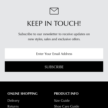
KEEP IN TOUCH!
Subscribe to our newsletter to receive updates on
new styles,
sales and exclusive offers.
SUBSCRIBE
ONLINE SHOPPING
PRODUCT INFO
Delivery
Size Guide
Returns
Shoe Care Guide