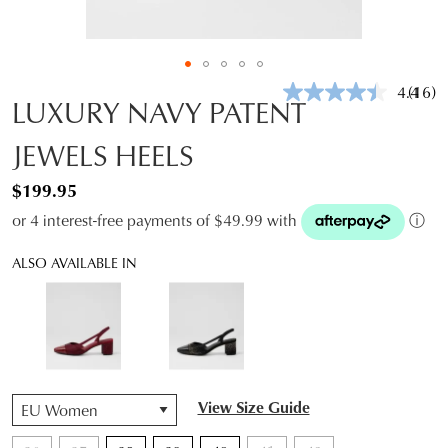
4.4
(16)
Read
LUXURY NAVY PATENT
16
Revie
JEWELS HEELS
Same
page
link.
$199.95
or 4 interest-free payments of $49.99 with
ⓘ
ALSO AVAILABLE IN
QTY
View Size Guide