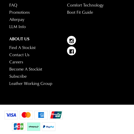
FAQ
Comfort Technology
Promotions
Boot Fit Guide
Afterpay
LLM Info
ABOUT US
Find A Stockist
Contact Us
Careers
Become A Stockist
Subscribe
Leather Working Group