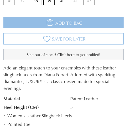
36
37
38
39
40
41
42
ADD TO BAG
SAVE FOR LATER
Size out of stock? Click here to get notified!
Add an elegant touch to your ensembles with these leather
SIZE
slingback heels from Diana Ferrari. Adorned with sparkling
diamantes, LUXURY is a classic design made for special
OUT
evenings.
OF
Material
Patent Leather
STOCK?
Heel Height (CM)
5
Select
Women's Leather Slingback Heels
your
Pointed Toe
size