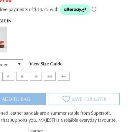
59.00
t-free payments of $14.75 with
ⓘ
BLE IN
View Size Guide
7
8
9
10
11
ADD TO BAG
SAVE FOR LATER
ned leather sandals are a summer staple from Supersoft.
le that supports you, MAJESTI is a relaible everyday favourite.
Leather