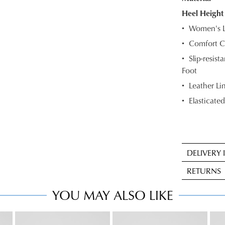
OF
Heel Height
Women's L
STOC
Comfort C
Select
Slip-resis
your
Foot
size
below
Leather Li
and
Elasticated
we'll
email
you
if
DELIVERY
it
Sta
comes
RETURNS
deli
back
is
YOU MAY ALSO LIKE
in
Item
FRE
stock!
may
on
be