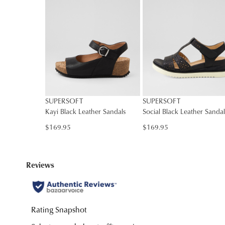
You have
item(s
SUPERSOFT
SUPERSOFT
Kayi Black Leather Sandals
Social Black Leather Sandal
$169.95
$169.95