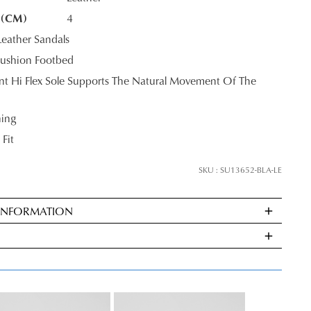
 (CM)
4
eather Sandals
K?
ushion Footbed
tant Hi Flex Sole Supports The Natural Movement Of The
ning
 Fit
SKU : SU13652-BLA-LE
 INFORMATION
ndard
very
s
E