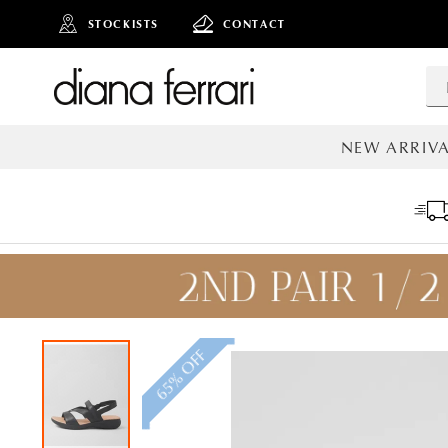
STOCKISTS
CONTACT
NEW ARRIVA
ALL NEW AR
65% OFF