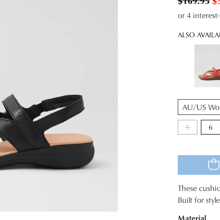
$169.95
$
or 4 interes
ALSO AVAILA
QTY
5
6
These cushio
SIZE
Built for sty
OUT
Material