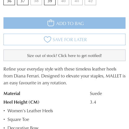
36
37
38
39
40
41
42
ADD TO BAG
SAVE FOR LATER
Size out of stock? Click here to get notified!
Refine your everyday style with these timeless leather heels
SIZE
from Diana Ferrari. Designed to elevate your staples, MALLET is
an easy favourite in any rotation.
OUT
JOIN THE FAMILY
Material
Suede
OF
WELCOME BACK
!
10%
Get
off your first purchase*!
Heel Height (CM)
3.4
STOCK?
You have
item(s) in your bag
- would
Be the first to know about new arrivals and
Women's Leather Heels
you like to view your bag and checkout
Select
sale events. Plus, enter your birth date for
Square Toe
an exclusive gift from us.
or continue shopping?
your
Decorative Bow
size