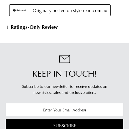
stores
you
For
will
more
receive
information
an
please
email
refer
notification
to
with
our
Returns
tracking
Policy
or
information
contact
via
our
KEEP IN TOUCH!
Star
Customer
Track.
Service
Subscribe to our newsletter to receive updates on
If
team
new styles,
sales and exclusive offers.
you
have
any
questions
please
SUBSCRIBE