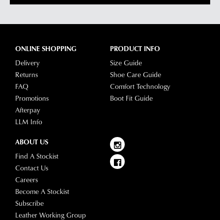
visit
our
delivery
page
or
ONLINE SHOPPING
PRODUCT INFO
contact
Delivery
Size Guide
our
Returns
Shoe Care Guide
Customer
FAQ
Comfort Technology
Service
Promotions
Boot Fit Guide
team.
Afterpay
LLM Info
ABOUT US
Find A Stockist
Contact Us
Careers
Become A Stockist
Subscribe
Leather Working Group