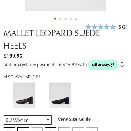
5.0
(3)
Rea
MALLET LEOPARD SUEDE
3
Revi
HEELS
Sam
pag
link.
$199.95
or 4 interest-free payments of $49.99 with
ⓘ
ALSO AVAILABLE IN
QTY
View Size Guide