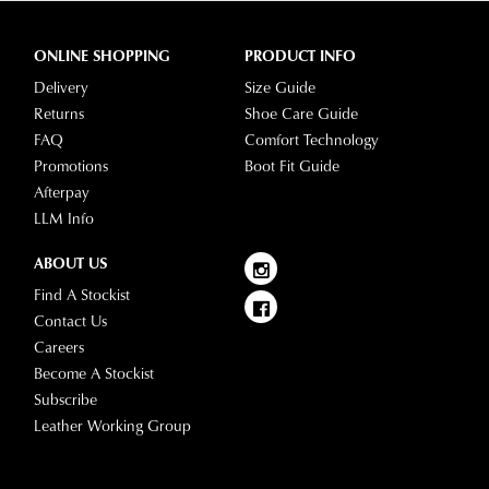
ONLINE SHOPPING
PRODUCT INFO
Delivery
Size Guide
Returns
Shoe Care Guide
FAQ
Comfort Technology
Promotions
Boot Fit Guide
Afterpay
LLM Info
ABOUT US
Find A Stockist
Contact Us
Careers
Become A Stockist
Subscribe
Leather Working Group