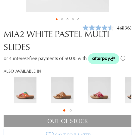
4.4
(136)
Read
MIA2 WHITE PASTEL MULTI
136
Review
SLIDES
Same
page
link.
or 4 interest-free payments of $0.00 with
ⓘ
ALSO AVAILABLE IN
OUT OF STOCK
SAVE FOR LATER