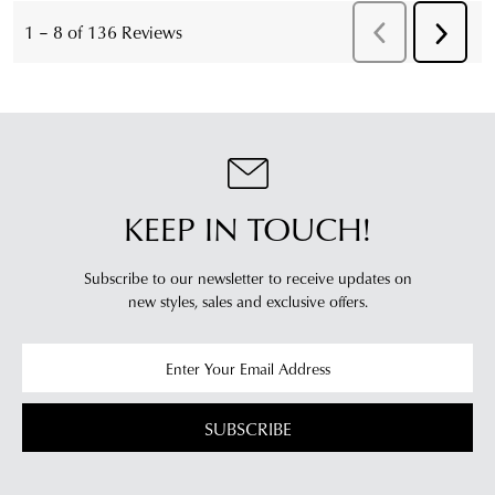
KEEP IN TOUCH!
Subscribe to our newsletter to receive updates on
new styles,
sales and exclusive offers.
SUBSCRIBE