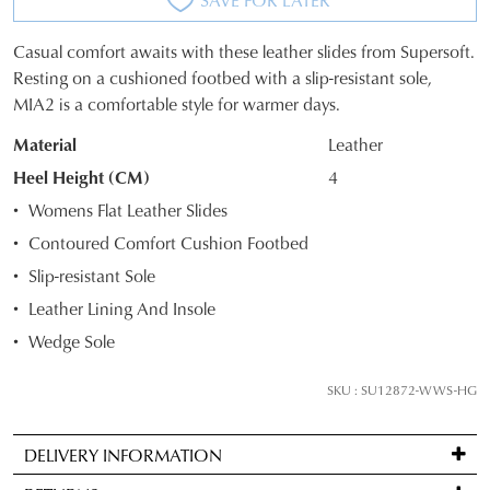
Casual comfort awaits with these leather slides from Supersoft.
SIZE
Resting on a cushioned footbed with a slip-resistant sole,
MIA2 is a comfortable style for warmer days.
OUT
Material
Leather
OF
Heel Height (CM)
4
STOCK?
Womens Flat Leather Slides
Select
Contoured Comfort Cushion Footbed
your
Slip-resistant Sole
size
below
Leather Lining And Insole
and
Wedge Sole
we'll
email
SKU : SU12872-WWS-HG
you
if
DELIVERY INFORMATION
it
Standard
comes