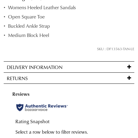
STOCK?
Womens Heeled Leather Sandals
Select
Open Square Toe
your
Buckled Ankle Strap
size
below
Medium Block Heel
and
we'll
SKU : DF13563-TAN-LE
email
you
DELIVERY INFORMATION
if
Standard
it
RETURNS
delivery
comes
is
back
Items
FREE
in
may
on
stock!
be
orders
returned
over
for
JOIN THE FAMILY
$99
a
to
WELCOME BACK
!
change