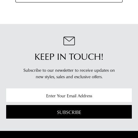
KEEP IN TOUCH!
Subscribe to our newsletter to receive updates on
new styles,
sales and exclusive offers.
SUBSCRIBE