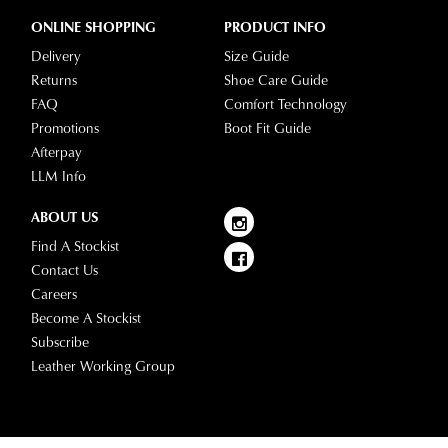
ONLINE SHOPPING
PRODUCT INFO
Delivery
Size Guide
Returns
Shoe Care Guide
FAQ
Comfort Technology
Promotions
Boot Fit Guide
Afterpay
LLM Info
ABOUT US
Find A Stockist
Contact Us
Careers
Become A Stockist
Subscribe
Leather Working Group