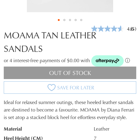
4.6
(5)
Rea
MOAMA TAN LEATHER
5
Revi
SANDALS
Sam
pag
link.
or 4 interest-free payments of $0.00 with
ⓘ
OUT OF STOCK
SAVE FOR LATER
Ideal for relaxed summer outings, these heeled leather sandals
SIZE
are destined to become a favourite. MOAMA by Diana Ferrari
is set atop a stacked block heel for effortless everyday style.
OUT
Material
Leather
OF
Heel Height (CM)
7