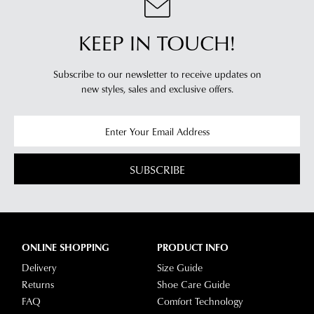
KEEP IN TOUCH!
Subscribe to our newsletter to receive updates on
new styles,
sales and exclusive offers.
SUBSCRIBE
ONLINE SHOPPING
PRODUCT INFO
Delivery
Size Guide
Returns
Shoe Care Guide
FAQ
Comfort Technology