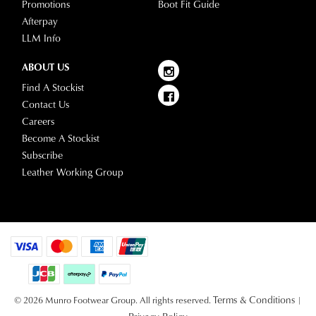
Promotions
Boot Fit Guide
Afterpay
LLM Info
ABOUT US
Find A Stockist
Contact Us
Careers
Become A Stockist
Subscribe
Leather Working Group
Terms & Conditions
© 2026 Munro Footwear Group. All rights reserved.
|