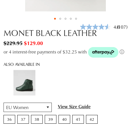
4.6
(107)
Read
MONET BLACK LEATHER
107
Review
$229.95
$129.00
Same
page
or 4 interest-free payments of $32.25 with
ⓘ
link.
ALSO AVAILABLE IN
QTY
View Size Guide
36
37
38
39
40
41
42