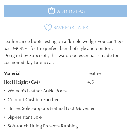
ADD TO BAG
SAVE FOR LATER
Leather ankle boots resting on a flexible wedge, you can't go
SIZE
past MONET for the perfect blend of style and comfort.
Designed by Supersoft, this wardrobe essential is made for
OUT
cushioned day-long wear.
OF
Material
Leather
STOCK?
Heel Height (CM)
4.5
Select
Women's Leather Ankle Boots
your
Comfort Cushion Footbed
size
Hi Flex Sole Supports Natural Foot Movement
below
and
Slip-resistant Sole
we'll
Soft-touch Lining Prevents Rubbing
email