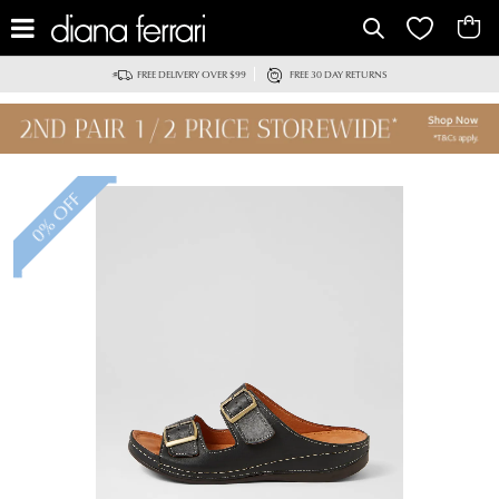
FREE DELIVERY OVER $99
FREE 30 DAY RETURNS
0% OFF