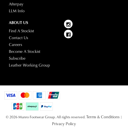
Afterpay
LLM Info
ABOUT US
Find A Stockist
Contact Us
Careers
Become A Stockist
Subscribe
Leather Working Group
Terms & Conditions
© 2026 Munro Footwear Group. All rights reserved.
|
Privacy Policy