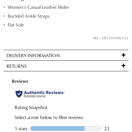
STOCK?
Women's Casual Leather Slides
Select
Buckled Ankle Straps
your
Flat Sole
size
below
SKU : DF13019-BLA-LE
and
we'll
email
DELIVERY INFORMATION
you
Standard
RETURNS
if
delivery
it
is
Items
comes
FREE
may
back
on
be
in
orders
returned
stock!
over
for
$99
a
to
change
any
of