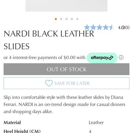
4.5
(30)
Read
NARDI BLACK LEATHER
30
Revie
SLIDES
Same
page
link.
or 4 interest-free payments of $0.00 with
ⓘ
OUT OF STOCK
SAVE FOR LATER
Slip into comfortable style with these leather slides by Diana
SIZE
Ferrari. NARDI is an on-trend design made for casual dinners
and shopping days alike.
OUT
Material
Leather
OF
Heel Height (CM)
4