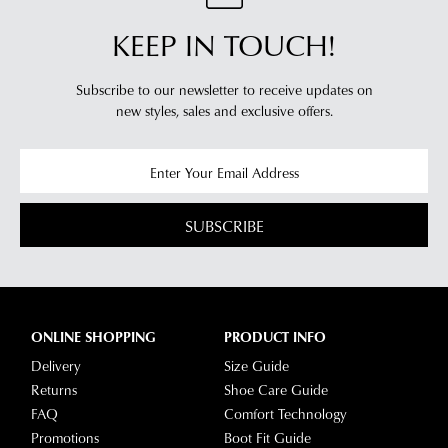
KEEP IN TOUCH!
Subscribe to our newsletter to receive updates on
new styles,
sales and exclusive offers.
SUBSCRIBE
ONLINE SHOPPING
PRODUCT INFO
Delivery
Size Guide
Returns
Shoe Care Guide
FAQ
Comfort Technology
Promotions
Boot Fit Guide