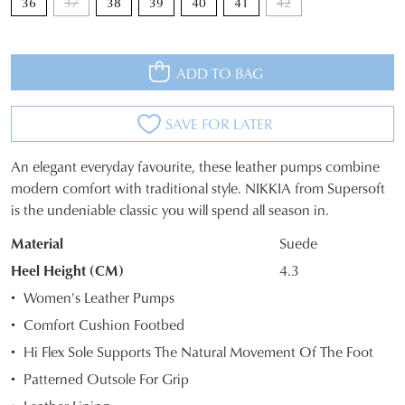
36
37
38
39
40
41
42
ADD TO BAG
JOIN THE FAMILY
WELCOME BACK
!
SAVE FOR LATER
10%
Get
off your first purchase*!
You have
item(s) in your bag
- would
An elegant everyday favourite, these leather pumps combine
Be the first to know about new arrivals and
SIZE
you like to view your bag and checkout
modern comfort with traditional style. NIKKIA from Supersoft
sale events. Plus, enter your birth date for
an exclusive gift from us.
or continue shopping?
is the undeniable classic you will spend all season in.
OUT
Material
Suede
CONTINUE
CHECKOUT
OF
SHOPPING
Heel Height (CM)
4.3
STOCK?
Women's Leather Pumps
Select
Comfort Cushion Footbed
your
Hi Flex Sole Supports The Natural Movement Of The Foot
size
SUBSCRIBE
NO THANKS
below
Patterned Outsole For Grip
and