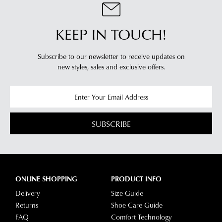
see
account
Star
and
Track's
KEEP IN TOUCH!
view
website
your
for
order
Subscribe to our newsletter to receive updates on
estimated
Items
new styles,
sales and exclusive offers.
delivery
purchased
timeframes.
online
Once
cannot
your
be
order
SUBSCRIBE
returned
has
in
been
any
dispatched
of
from
our
ONLINE SHOPPING
PRODUCT INFO
our
clearance
warehouse
Delivery
Size Guide
stores
you
Returns
Shoe Care Guide
For
will
FAQ
Comfort Technology
more