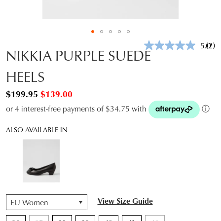
5.0
(2)
Rea
NIKKIA PURPLE SUEDE
2
Revi
HEELS
Sam
pag
link.
$199.95
$139.00
or 4 interest-free payments of $34.75 with
ⓘ
ALSO AVAILABLE IN
QTY
View Size Guide