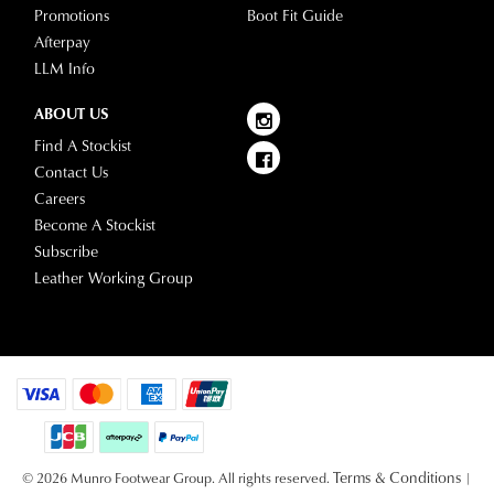
receive
Promotions
Boot Fit Guide
information
an
Afterpay
please
email
LLM Info
refer
notification
to
ABOUT US
with
our
Returns
tracking
Find A Stockist
Policy
or
information
Contact Us
contact
via
Careers
our
Star
Become A Stockist
Customer
Track.
Subscribe
Service
If
Leather Working Group
team
you
have
any
questions
please
visit
our
Terms & Conditions
© 2026 Munro Footwear Group. All rights reserved.
|
delivery