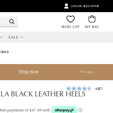
LOGIN/REGISTER
ITEMS
Search
WISH LIST
MY BAG
SALE
RI
ALL SALE
URNS
4.6
(7)
Read
A BLACK LEATHER HEELS
7
Reviews.
Same
page
t-free payments of $47.49 with
ⓘ
link.