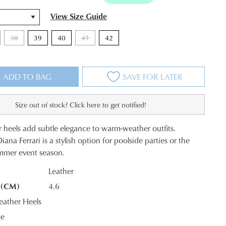
View Size Guide
38
39
40
41
42
ADD TO BAG
SAVE FOR LATER
Size out of stock? Click here to get notified!
r heels add subtle elegance to warm-weather outfits.
na Ferrari is a stylish option for poolside parties or the
mmer event season.
Leather
 (CM)
4.6
K?
ather Heels
oe