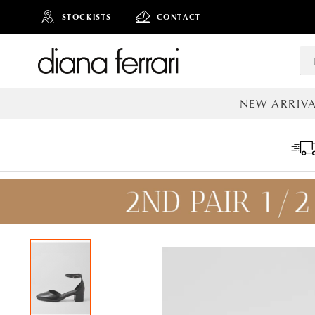
STOCKISTS
CONTACT
NEW ARRIVA
ALL NEW AR