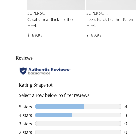
SUPERSOFT
SUPERSOFT
Casablanca Black Leather
Lizzis Black Leather Patent
Heels
Heels
$199.95
$189.95