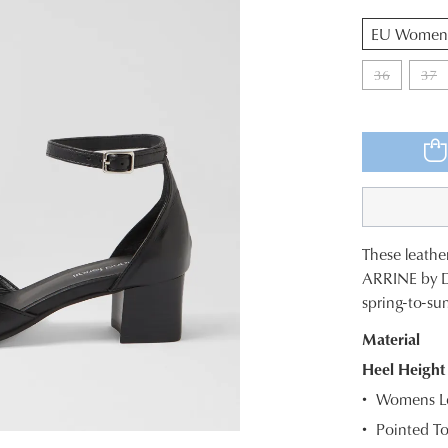
QTY
36
37
These leathe
SIZE
ARRINE by Dia
spring-to-su
OUT
Material
OF
Heel Height
STOC
Womens Le
Select
Pointed T
your