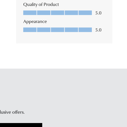
lusive offers.