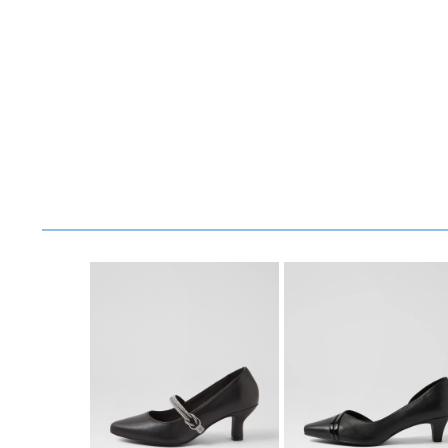
You have
item(s