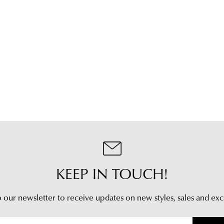
KEEP IN TOUCH!
 our newsletter to receive updates on new styles,
sales and exc