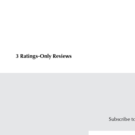
Subscribe to