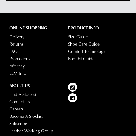
ONLINE SHOPPING
PRODUCT INFO
Delivery
Size Guide
Returns
Shoe Care Guide
FAQ
Comfort Technology
Promotions
Boot Fit Guide
Afterpay
LLM Info
ABOUT US
Find A Stockist
Contact Us
Careers
Become A Stockist
Subscribe
Leather Working Group