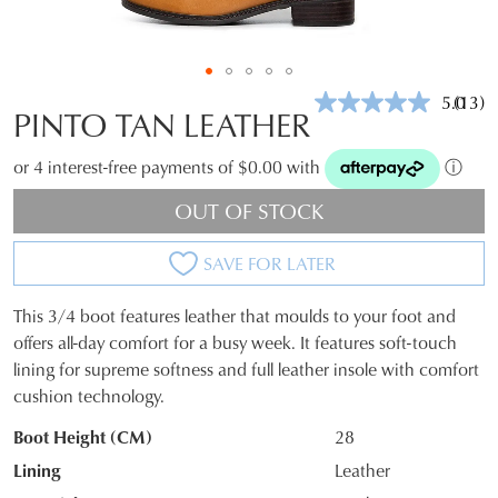
5.0
(13)
Read
PINTO TAN LEATHER
13
Revie
Same
or 4 interest-free payments of $0.00 with
ⓘ
page
link.
OUT OF STOCK
SAVE FOR LATER
This 3/4 boot features leather that moulds to your foot and
SIZE
offers all-day comfort for a busy week. It features soft-touch
lining for supreme softness and full leather insole with comfort
OUT
cushion technology.
OF
Boot Height (CM)
28
STOCK?
Lining
Leather
Select