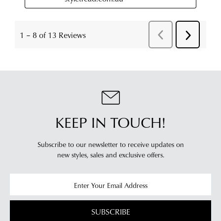
KEEP IN TOUCH!
Subscribe to our newsletter to receive updates on
new styles,
sales and exclusive offers.
SUBSCRIBE