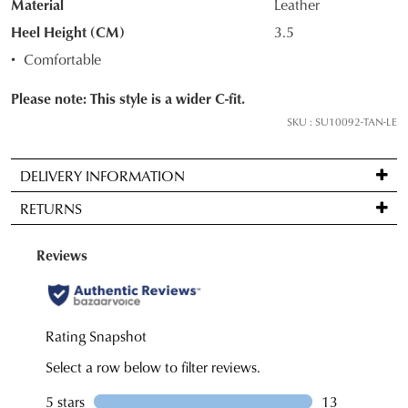
Material
Leather
your
Heel Height (CM)
3.5
size
Comfortable
below
and
Please note: This style is a wider C-fit.
we'll
SKU : SU10092-TAN-LE
email
you
if
DELIVERY INFORMATION
it
Standard
RETURNS
comes
delivery
back
is
Items
in
FREE
may
stock!
on
be
orders
returned
over
for
$99
a
to
NOTIFY
change
any
ME
of