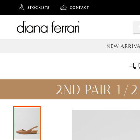
STOCKISTS
CONTACT
NEW ARRIVA
ALL NEW AR