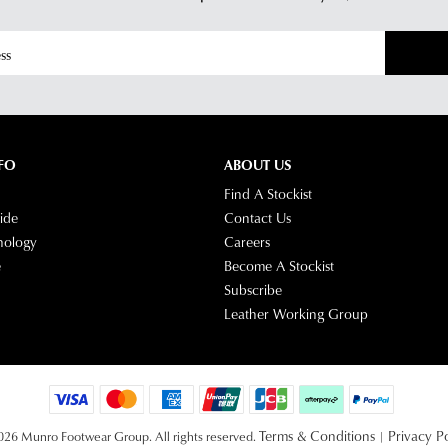
Star
Cus
Tra
Serv
If
tea
you
hav
any
ques
FO
ABOUT US
plea
Find A Stockist
visit
ide
Contact Us
our
nology
Careers
deli
e
Become A Stockist
pag
Subscribe
or
Leather Working Group
con
our
Cus
Serv
tea
Terms & Conditions
Privacy Po
26 Munro Footwear Group. All rights reserved.
|