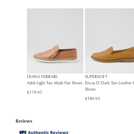
DIANA FERRARI
SUPERSOFT
Ashli Light Tan Multi Flat Shoes
Ericas D Dark Tan Leather F
Shoes
$179.95
$189.95