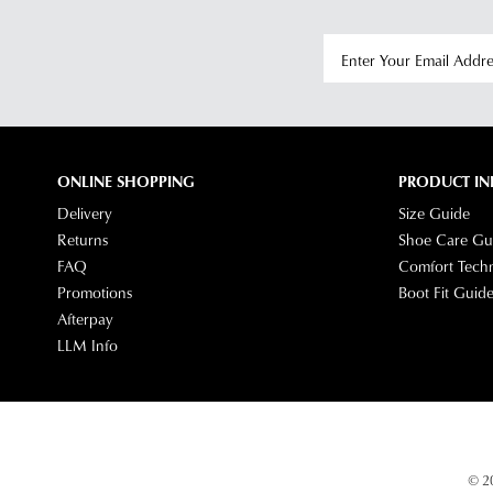
ONLINE SHOPPING
PRODUCT IN
Delivery
Size Guide
Returns
Shoe Care Gu
FAQ
Comfort Tech
Promotions
Boot Fit Guid
Afterpay
LLM Info
© 20