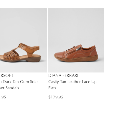
E
rs
rned
SUBSCRIBE
NO THANKS
Y
nge
ress
d
in
ralia.
ordance
r
ERSOFT
DIANA FERRARI
h
r
 Dark Tan Gum Sole
Casity Tan Leather Lace Up
her Sandals
Flats
urns
cy
.95
$179.95
rced
m
rn
ehouse
r