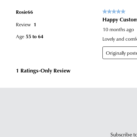
Subscribe to