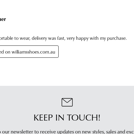
On
can
you
be
orde
retu
has
in
bee
any
dis
of
fro
our
our
clea
war
stor
you
For
will
mor
rece
inf
an
plea
emai
refe
noti
to
wit
our
KEEP IN TOUCH!
trac
Poli
inf
con
via
 our newsletter to receive updates on new styles,
sales and exc
our