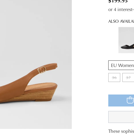
$199.95
or 4 interes
ALSO AVAILA
QTY
36
37
These sophist