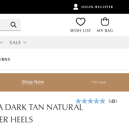
LOGIN/REGISTER
ITEMS
Search
WISH LIST
MY BAG
SALE
RI
ALL SALE
URNS
5.0
(2)
Read
A DARK TAN NATURAL
2
Reviews.
ER HEELS
Same
page
link.