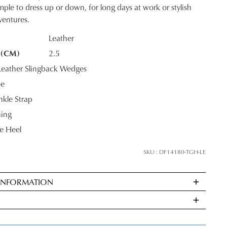
mple to dress up or down, for long days at work or stylish
entures.
Leather
 (CM)
2.5
K?
JOIN THE FAMILY
eather Slingback Wedges
oe
ontinue shopping?
kle Strap
Get
10%
off your first purchase*!
ning
 Heel
he first to know about new arrivals and sale events. Plus, enter your birth date f
exclusive gift from us.
SKU : DF14180-TGH-LE
 INFORMATION
ndard
very
s