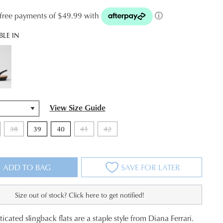
t-free payments of $49.99 with
ⓘ
BLE IN
View Size Guide
38
39
40
41
42
ADD TO BAG
SAVE FOR LATER
Size out of stock? Click here to get notified!
icated slingback flats are a staple style from Diana Ferrari.