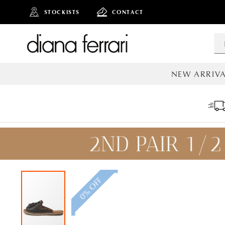
STOCKISTS
CONTACT
NEW ARRIVA
ALL NEW AR
0% OFF