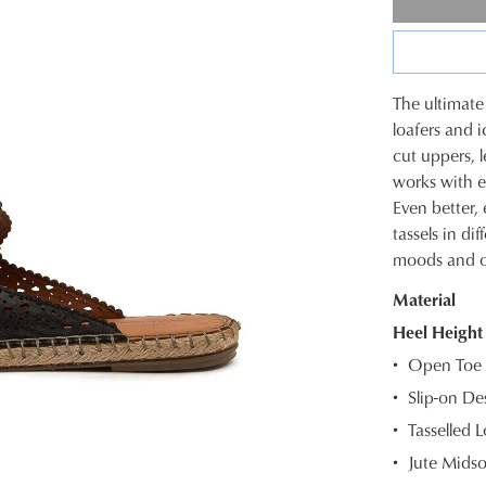
The ultimate
SIZE
loafers and i
cut uppers, l
OUT
works with e
OF
Even better
tassels in di
STOC
moods and ou
Select
Material
your
size
Heel Height
below
Open Toe
and
Slip-on De
we'll
Tasselled L
email
you
Jute Midso
if