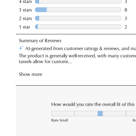
You have
item(s