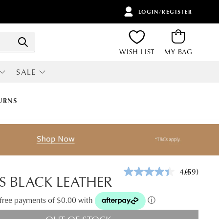
LOGIN/REGISTER
ITEMS
Search
WISH LIST
MY BAG
SALE
RI
ALL SALE
URNS
4.4
(59)
Read
S BLACK LEATHER
59
Reviews.
Same
t-free payments of $0.00 with
ⓘ
page
link.