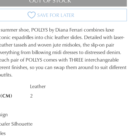
OUT OF STOCK
SAVE FOR LATER
 summer shoe, POLLYS by Diana Ferrari combines luxe
conic espadrilles into chic leather slides. Detailed with laser-
eather tassels and woven jute midsoles, the slip-on pair
verything from billowing midi dresses to distressed denim.
, each pair of POLLYS comes with THREE interchangeable
fferent finishes, so you can swap them around to suit different
K?
tfits.
Leather
 (CM)
2
sign
oafer Silhouette
les