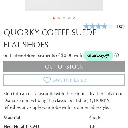
4.0
(7)
Rea
QUORKY COFFEE SUEDE
7
Revi
FLAT SHOES
Sam
pag
link.
or 4 interest-free payments of $0.00 with
ⓘ
OUT OF STOCK
SAVE FOR LATER
Step into an easy favourite with these iconic leather flats from
SIZE
Diana Ferrari. Echoing the classic boat shoe, QUORKY
refreshes any staple wardrobe with its undeniable style.
OUT
Material
Suede
OF
Heel Height (CM)
1.8