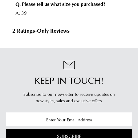
KEEP IN TOUCH!
Subscribe to our newsletter to receive updates on
new styles,
sales and exclusive offers.
SUBSCRIBE