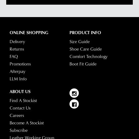
ONLINE SHOPPING
PRODUCT INFO
Delivery
Size Guide
Returns
Shoe Care Guide
FAQ
Comfort Technology
Promotions
Boot Fit Guide
Afterpay
LLM Info
ABOUT US
Find A Stockist
Contact Us
Careers
Become A Stockist
Subscribe
Leather Working Group