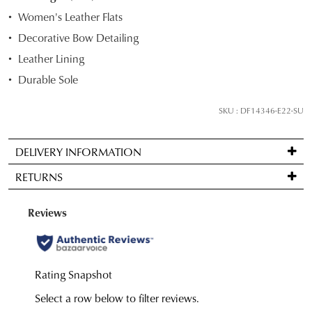
STOCK?
Women's Leather Flats
Select
Decorative Bow Detailing
your
Leather Lining
size
below
Durable Sole
and
we'll
SKU : DF14346-E22-SU
email
you
DELIVERY INFORMATION
if
Standard
it
RETURNS
delivery
comes
is
back
Items
FREE
in
may
on
stock!
be
orders
returned
over
for
$99
a
to
change