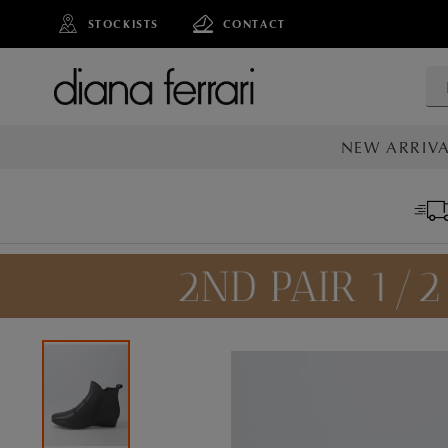
STOCKISTS
CONTACT
NEW ARRIVA
ALL NEW AR