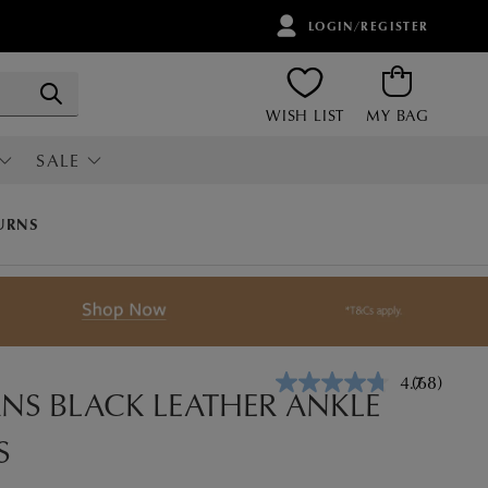
LOGIN/REGISTER
ITEMS
Search
WISH LIST
MY BAG
SALE
RI
ALL SALE
URNS
4.7
(68)
Read
S BLACK LEATHER ANKLE
68
Reviews.
S
Same
page
link.