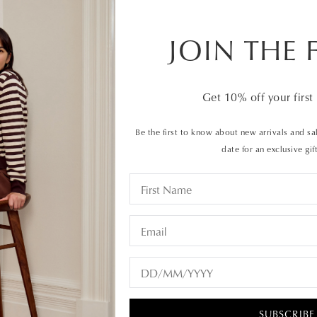
$229.95
or 4 interes
JOIN THE 
ALSO AVAILA
Get
10%
off your first
Be the first to know about new arrivals and sal
QTY
date for an exclusive gif
35
36
These leather
SUBSCRIBE