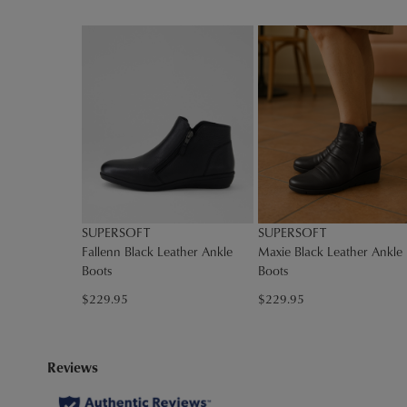
You have
item(s
SUPERSOFT
SUPERSOFT
Fallenn Black Leather Ankle
Maxie Black Leather Ankle
Boots
Boots
$229.95
$229.95