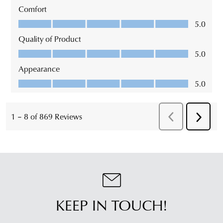
KEEP IN TOUCH!