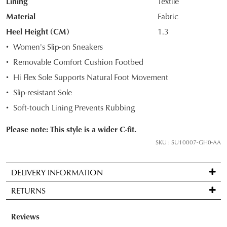
Lining
Textile
STOCK?
Material
Fabric
Select
Heel Height (CM)
1.3
your
Women's Slip-on Sneakers
size
Removable Comfort Cushion Footbed
below
and
Hi Flex Sole Supports Natural Foot Movement
we'll
Slip-resistant Sole
email
Soft-touch Lining Prevents Rubbing
you
if
Please note: This style is a wider C-fit.
it
SKU : SU10007-GH0-AA
comes
back
in
DELIVERY INFORMATION
stock!
Standard
RETURNS
delivery
is
Items
FREE
may