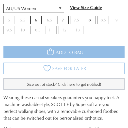
QTY
View Size Guide
5
5.5
6
6.5
7
7.5
8
8.5
9
9.5
10
10.5
11
12
13
ADD TO BAG
SAVE FOR LATER
Size out of stock? Click here to get notified!
Wearing these casual sneakers guarantees you happy feet. A
SIZE
machine washable style, SCOTTIE by Supersoft are your
perfect walking shoes, with a removable cushioned footbed
OUT
that can be switched out for personalised orthotics.
OF