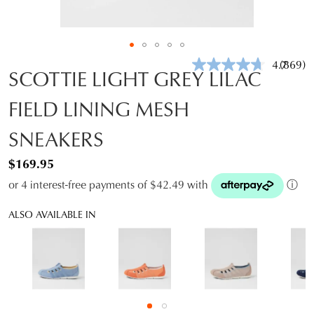
4.7
(869)
Read
SCOTTIE LIGHT GREY LILAC
869
Review
FIELD LINING MESH
Same
page
link.
SNEAKERS
$169.95
or 4 interest-free payments of $42.49 with
ⓘ
ALSO AVAILABLE IN