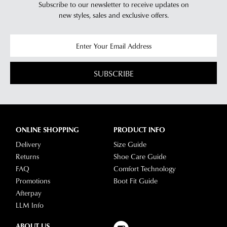
Subscribe to our newsletter to receive updates on
new styles,
sales and exclusive offers.
SUBSCRIBE
ONLINE SHOPPING
PRODUCT INFO
Delivery
Size Guide
Returns
Shoe Care Guide
FAQ
Comfort Technology
Promotions
Boot Fit Guide
Afterpay
LLM Info
ABOUT US