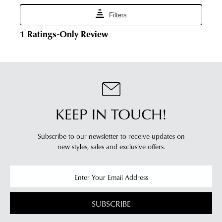
vary
Portal
depending
-
on
simply
your
log
location.
into
Please
your
see
account
Star
and
Track's
view
website
KEEP IN TOUCH!
your
for
order
estimated
Items
Subscribe to our newsletter to receive updates on
delivery
new styles,
sales and exclusive offers.
purchased
timeframes.
online
Once
cannot
your
be
order
returned
has
SUBSCRIBE
in
been
any