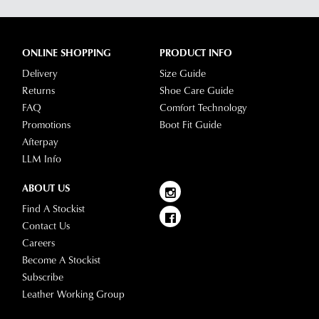
dispatched
of
from
our
our
clearance
ONLINE SHOPPING
PRODUCT INFO
warehouse
stores
Delivery
Size Guide
you
For
Returns
Shoe Care Guide
will
more
FAQ
Comfort Technology
receive
information
Promotions
Boot Fit Guide
an
please
Afterpay
email
refer
LLM Info
notification
to
with
our
Returns
ABOUT US
tracking
Policy
or
Find A Stockist
information
contact
Contact Us
via
our
Careers
Star
Customer
Become A Stockist
Track.
Service
Subscribe
If
team
Leather Working Group
you
have