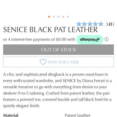
5.0
(1)
Rea
SENICE BLACK PAT LEATHER
a
Revi
Sam
or 4 interest-free payments of $0.00 with
ⓘ
pag
link.
OUT OF STOCK
SAVE FOR LATER
A chic and sophisticated slingback is a proven must-have in
SIZE
every well-curated wardrobe, and SENICE by Diana Ferrari is a
versatile iteration to go with everything from denim to your
OUT
sleekest 9-to-5 tailoring. Crafted from patent leather, the pair
OF
feature a pointed toe, covered buckle and tall block heel for a
quietly elegant finish.
STOCK?
Material
Patent Leather
Select